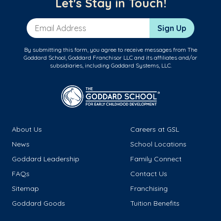
Let's Stay in Touch!
Email Address
Sign Up
By submitting this form, you agree to receive messages from The
Goddard School, Goddard Franchisor LLC and its affiliates and/or
subsidiaries, including Goddard Systems, LLC.
About Us
Careers at GSL
News
School Locations
Goddard Leadership
Family Connect
FAQs
Contact Us
Sitemap
Franchising
Goddard Goods
Tuition Benefits