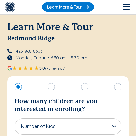
Learn More & Tour
Learn More & Tour
Redmond Ridge
425-868-8333
Monday-Friday • 6:30 am - 5:30 pm
5.0
(70 reviews)
How many children are you
interested in enrolling?
Number of Kids