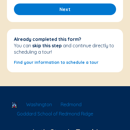
Next
Already completed this form?
You can
skip this step
and continue directly to
scheduling a tour!
Find your information to schedule a tour
School Locator
Washington
Redmond
Goddard School of Redmond Ridge