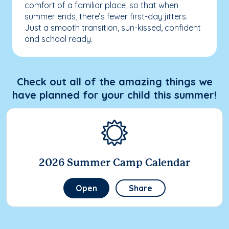
comfort of a familiar place, so that when
summer ends, there’s fewer first-day jitters.
Just a smooth transition, sun-kissed, confident
and school ready.
Check out all of the amazing things we
have planned for your child this summer!
2026 Summer Camp Calendar
Open
Share