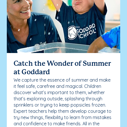
Catch the Wonder of Summer
at Goddard
We capture the essence of summer and make
it feel safe, carefree and magical. Children
discover what’s important to them, whether
that’s exploring outside, splashing through
sprinklers or trying to keep popsicles frozen.
Expert teachers help them develop courage to
try new things, flexibility to learn from mistakes
and confidence to make friends. All in the