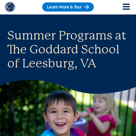
Learn More & Tour
Summer Programs at
The Goddard School
of Leesburg, VA