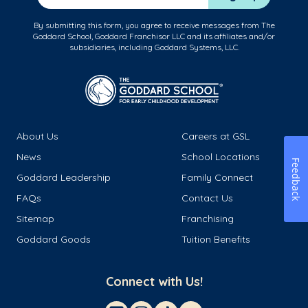
By submitting this form, you agree to receive messages from The
Goddard School, Goddard Franchisor LLC and its affiliates and/or
subsidiaries, including Goddard Systems, LLC.
About Us
Careers at GSL
News
School Locations
Feedback
Goddard Leadership
Family Connect
FAQs
Contact Us
Sitemap
Franchising
Goddard Goods
Tuition Benefits
Connect with Us!