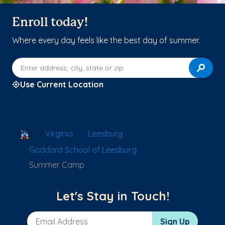
Enroll today!
Where every day feels like the best day of summer.
Enter address, city, state or zip
Use Current Location
School Locator
Virginia
Leesburg
Goddard School of Leesburg
Summer Camp
Let's Stay in Touch!
Email Address
Sign Up