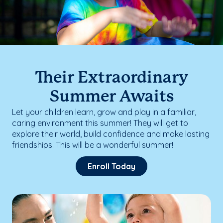
Their Extraordinary
Summer Awaits
Let your children learn, grow and play in a familiar,
caring environment this summer! They will get to
explore their world, build confidence and make lasting
friendships. This will be a wonderful summer!
Enroll Today