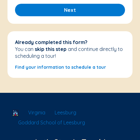
Next
Already completed this form?
You can
skip this step
and continue directly to
scheduling a tour!
Find your information to schedule a tour
School Locator
Virginia
Leesburg
Goddard School of Leesburg