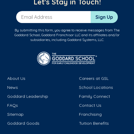
Let's Stay in Touch!
Email Address
Sign Up
By submitting this form, you agree to receive messages from The
Goddard School, Goddard Franchisor LLC and its affiliates and/or
subsidiaries, including Goddard Systems, LLC.
About Us
Careers at GSL
News
School Locations
Goddard Leadership
Family Connect
FAQs
Contact Us
Sitemap
Franchising
Goddard Goods
Tuition Benefits