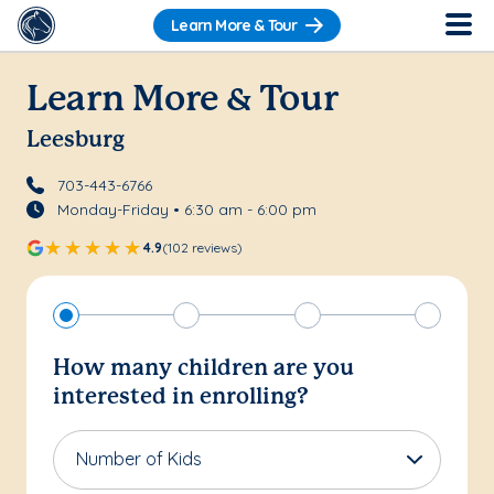
Learn More & Tour
Learn More & Tour
Leesburg
703-443-6766
Monday-Friday • 6:30 am - 6:00 pm
4.9
(102 reviews)
How many children are you
interested in enrolling?
Number of Kids