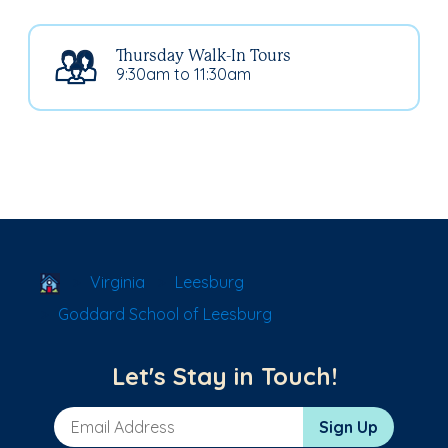
Thursday Walk-In Tours
9:30am to 11:30am
School Locator
Virginia
Leesburg
Goddard School of Leesburg
Let's Stay in Touch!
Email Address
Sign Up