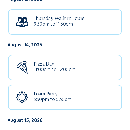
Thursday Walk-In Tours
9:30am to 11:30am
August 14, 2026
Pizza Day!
11:00am to 12:00pm
Foam Party
3:30pm to 5:30pm
August 15, 2026