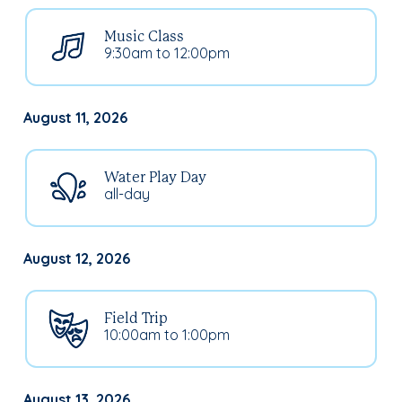
Music Class
9:30am to 12:00pm
August 11, 2026
Water Play Day
all-day
August 12, 2026
Field Trip
10:00am to 1:00pm
August 13, 2026