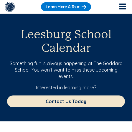
Learn More & Tour
Leesburg School
Calendar
Something fun is always happening at The Goddard
School! You won’t want to miss these upcoming
events.
Interested in learning more?
Contact Us Today