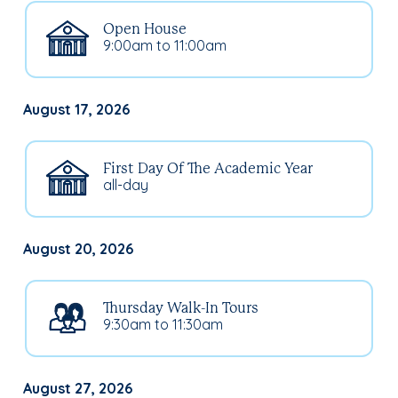
Open House
9:00am to 11:00am
August 17, 2026
First Day Of The Academic Year
all-day
August 20, 2026
Thursday Walk-In Tours
9:30am to 11:30am
August 27, 2026