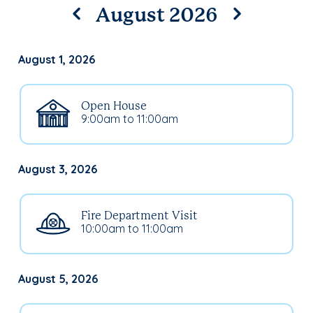
August 2026
August 1, 2026
Open House
9:00am to 11:00am
August 3, 2026
Fire Department Visit
10:00am to 11:00am
August 5, 2026