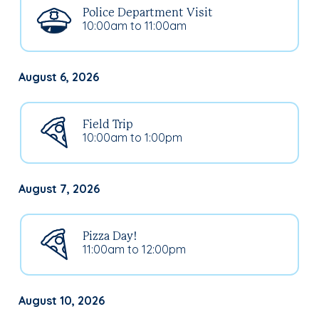
Police Department Visit
10:00am to 11:00am
August 6, 2026
Field Trip
10:00am to 1:00pm
August 7, 2026
Pizza Day!
11:00am to 12:00pm
August 10, 2026