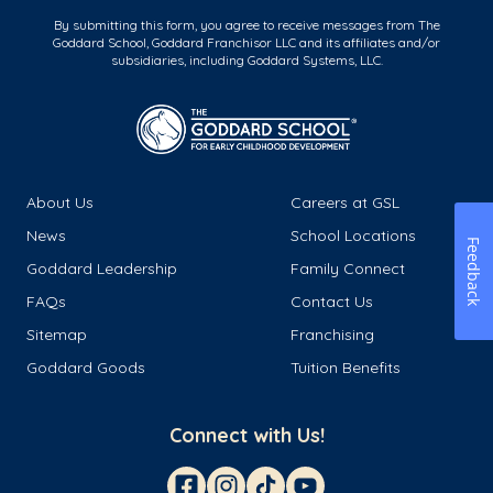
By submitting this form, you agree to receive messages from The
Goddard School, Goddard Franchisor LLC and its affiliates and/or
subsidiaries, including Goddard Systems, LLC.
About Us
Careers at GSL
News
School Locations
Feedback
Goddard Leadership
Family Connect
FAQs
Contact Us
Sitemap
Franchising
Goddard Goods
Tuition Benefits
Connect with Us!