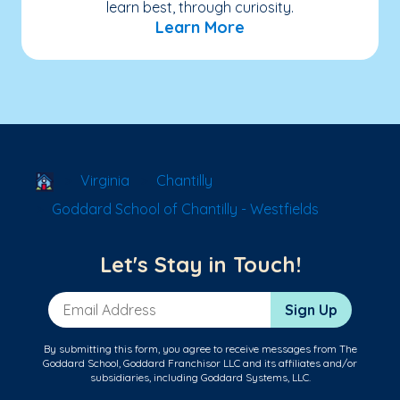
learn best, through curiosity.
Learn More
School Locator
Virginia
Chantilly
Goddard School of Chantilly - Westfields
Let's Stay in Touch!
Email Address
Sign Up
By submitting this form, you agree to receive messages from The
Goddard School, Goddard Franchisor LLC and its affiliates and/or
subsidiaries, including Goddard Systems, LLC.