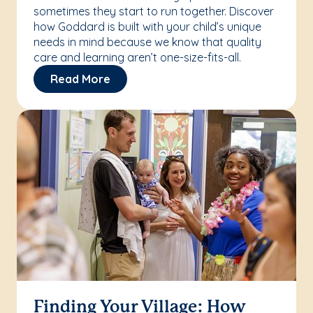
sometimes they start to run together. Discover
how Goddard is built with your child’s unique
needs in mind because we know that quality
care and learning aren’t one-size-fits-all.
Read More
Finding Your Village: How