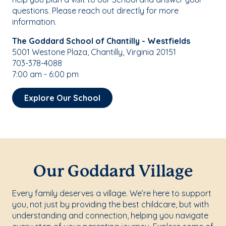
questions. Please reach out directly for more
information.
The Goddard School of Chantilly - Westfields
5001 Westone Plaza, Chantilly, Virginia 20151
703-378-4088
7:00 am - 6:00 pm
Explore Our School
Our Goddard Village
Every family deserves a village. We’re here to support
you, not just by providing the best childcare, but with
understanding and connection, helping you navigate