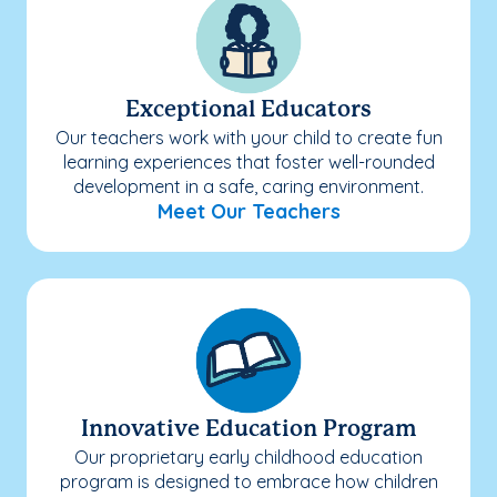
Exceptional Educators
Our teachers work with your child to create fun
learning experiences that foster well-rounded
development in a safe, caring environment.
Meet Our Teachers
Innovative Education Program
Our proprietary early childhood education
program is designed to embrace how children