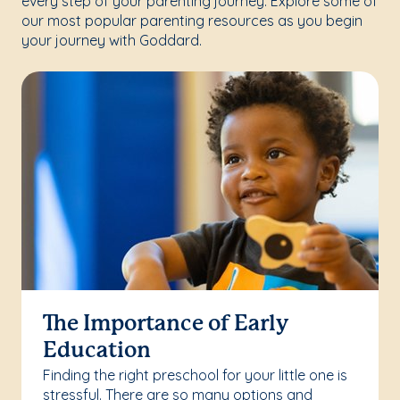
every step of your parenting journey. Explore some of
our most popular parenting resources as you begin
your journey with Goddard.
The Importance of Early
Education
Finding the right preschool for your little one is
stressful. There are so many options and