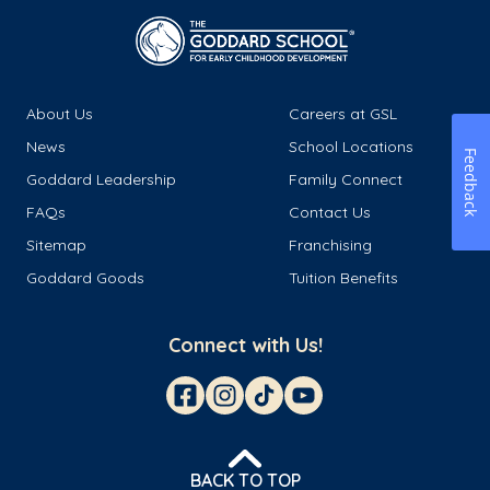
About Us
Careers at GSL
News
School Locations
Feedback
Goddard Leadership
Family Connect
FAQs
Contact Us
Sitemap
Franchising
Goddard Goods
Tuition Benefits
Connect with Us!
BACK TO TOP