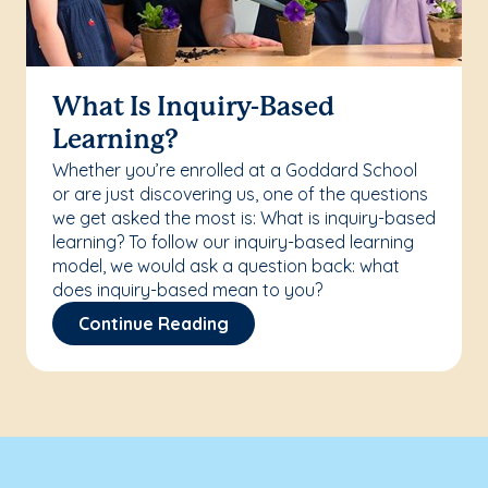
What Is Inquiry-Based
Learning?
Whether you’re enrolled at a Goddard School
or are just discovering us, one of the questions
we get asked the most is: What is inquiry-based
learning? To follow our inquiry-based learning
model, we would ask a question back: what
does inquiry-based mean to you?
Continue Reading