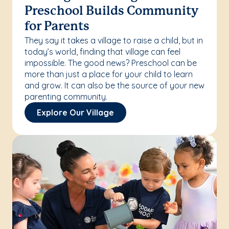
Preschool Builds Community
for Parents
They say it takes a village to raise a child, but in
today’s world, finding that village can feel
impossible. The good news? Preschool can be
more than just a place for your child to learn
and grow. It can also be the source of your new
parenting community.
Explore Our Village