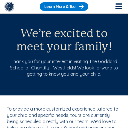
Learn More & Tour
We’re excited to
meet your family!
Thank you for your interest in visiting The Goddard
School of Chantilly - Westfields! We look forward to
getting to know you and your child.
To provide a more customized experience tailored to
your child and specific needs, tours are currently
being scheduled directly with our team. We’d love to
help you plan a visit to our School and answer your