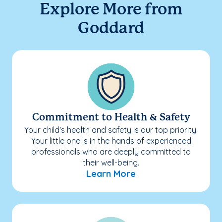
Explore More from
Goddard
Commitment to Health & Safety
Your child's health and safety is our top priority.
Your little one is in the hands of experienced
professionals who are deeply committed to
their well-being.
Learn More