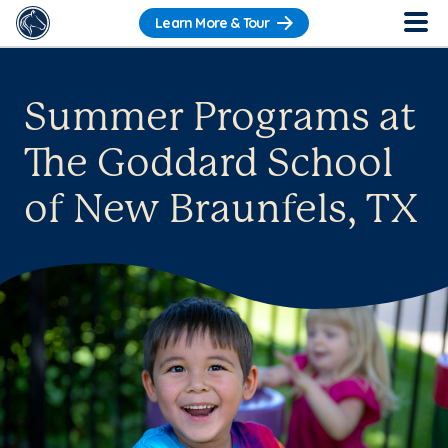
Learn More & Tour
Summer Programs at
The Goddard School
of New Braunfels, TX