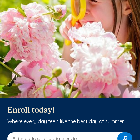
Enroll today!
Where every day feels like the best day of summer.
Enter address, city, state or zip