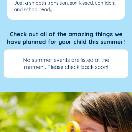
Just a smooth transition, sun-kissed, confident
and school ready.
Check out all of the amazing things we
have planned for your child this summer!
No summer events are listed at the
moment. Please check back soon!