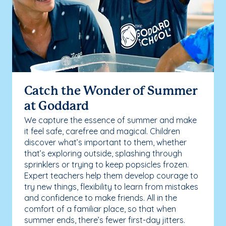
Catch the Wonder of Summer
at Goddard
We capture the essence of summer and make
it feel safe, carefree and magical. Children
discover what’s important to them, whether
that’s exploring outside, splashing through
sprinklers or trying to keep popsicles frozen.
Expert teachers help them develop courage to
try new things, flexibility to learn from mistakes
and confidence to make friends. All in the
comfort of a familiar place, so that when
summer ends, there’s fewer first-day jitters.