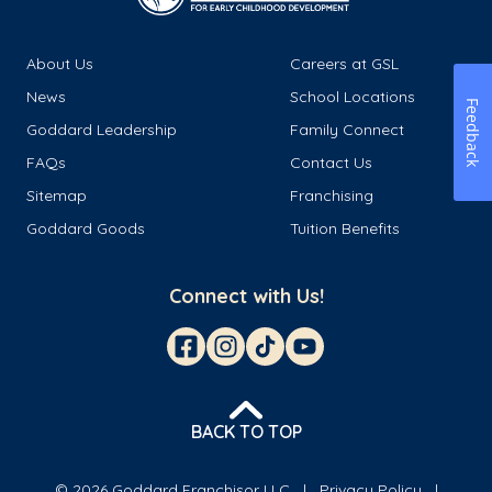
About Us
Careers at GSL
News
School Locations
Feedback
Goddard Leadership
Family Connect
FAQs
Contact Us
Sitemap
Franchising
Goddard Goods
Tuition Benefits
Connect with Us!
BACK TO TOP
© 2026 Goddard Franchisor LLC
Privacy Policy