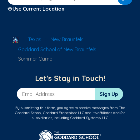
Use Current Location
School Locator
Texas
New Braunfels
Goddard School of New Braunfels
Summer Camp
Let's Stay in Touch!
Email Address
Sign Up
By submitting this form, you agree to receive messages from The
Goddard School, Goddard Franchisor LLC and its affiliates and/or
subsidiaries, including Goddard Systems, LLC.