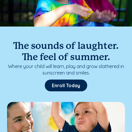
The sounds of laughter.
The feel of summer.
Where your child will learn, play and grow slathered in
sunscreen and smiles.
Enroll Today