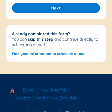
Next
Already completed this form?
You can
skip this step
and continue directly to
scheduling a tour!
Find your information to schedule a tour
School Locator
Texas
New Braunfels
Goddard School of New Braunfels