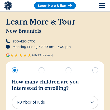
Learn More & Tour
Learn More & Tour
New Braunfels
830-420-6700
Monday-Friday • 7:00 am - 6:00 pm
4.8
(93 reviews)
How many children are you
interested in enrolling?
Number of Kids