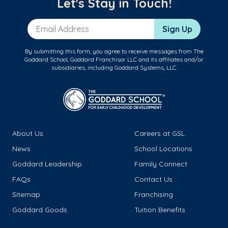
Let's Stay in Touch!
Email Address
Sign Up
By submitting this form, you agree to receive messages from The
Goddard School, Goddard Franchisor LLC and its affiliates and/or
subsidiaries, including Goddard Systems, LLC.
About Us
Careers at GSL
News
School Locations
Goddard Leadership
Family Connect
FAQs
Contact Us
Sitemap
Franchising
Goddard Goods
Tuition Benefits