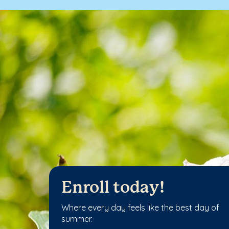
Enroll today!
Where every day feels like the best day of
summer.