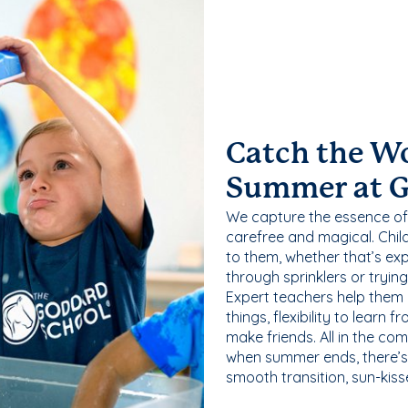
Catch the W
Summer at 
We capture the essence of
carefree and magical. Chil
to them, whether that’s exp
through sprinklers or tryin
Expert teachers help them
things, flexibility to learn
make friends. All in the com
when summer ends, there’s f
smooth transition, sun-kis