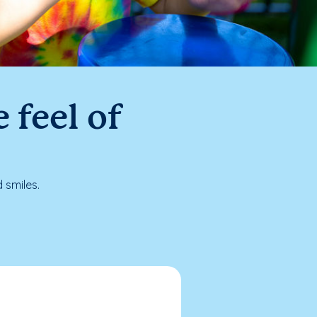
 feel of
 smiles.