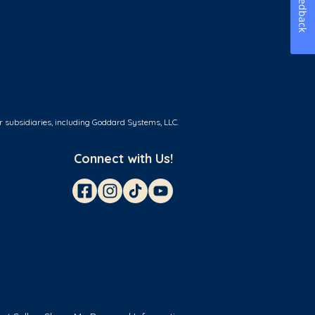
Feedback
r subsidiaries, including Goddard Systems, LLC.
Connect with Us!