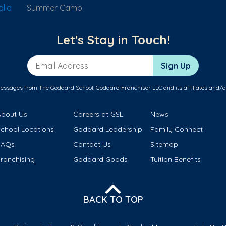
lia
Summer Camp
Let's Stay in Touch!
Email Address
Sign Up
messages from The Goddard School, Goddard Franchisor LLC and its affiliates and/o
About Us
Careers at GSL
News
School Locations
Goddard Leadership
Family Connect
FAQs
Contact Us
Sitemap
ranchising
Goddard Goods
Tuition Benefits
BACK TO TOP