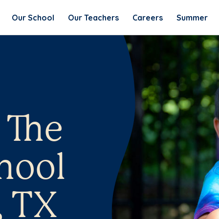
Our School
Our Teachers
Careers
Summer
 The
hool
, TX