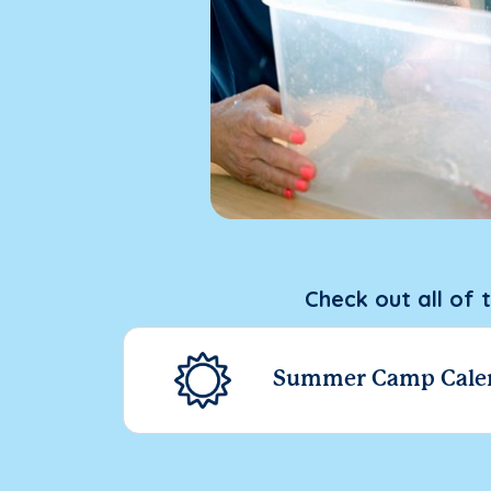
Check out all of 
Summer Camp Cale