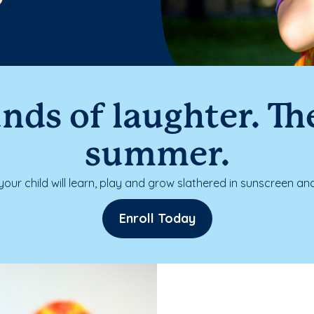
nds of laughter. The
summer.
our child will learn, play and grow slathered in sunscreen and
Enroll Today