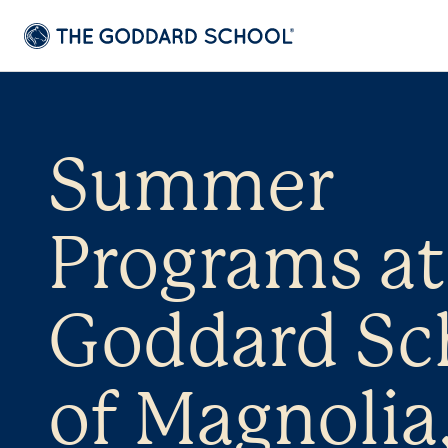
Summer
Programs at
Goddard Sc
of Magnolia