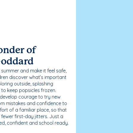
onder of
Goddard
 summer and make it feel safe,
dren discover what’s important
loring outside, splashing
g to keep popsicles frozen.
 develop courage to try new
 from mistakes and confidence to
fort of a familiar place, so that
ewer first-day jitters. Just a
sed, confident and school ready.