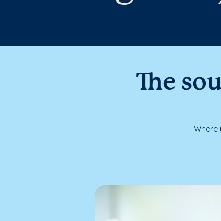
The sou
Where y