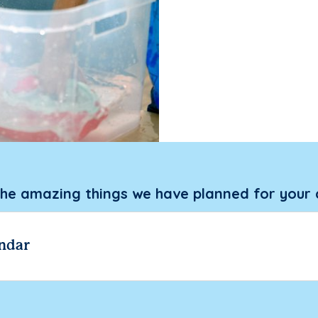
the amazing things we have planned for your 
ndar