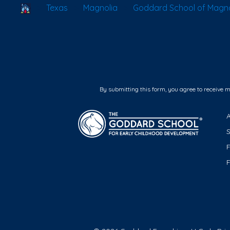
School Locator
Texas
Magnolia
Goddard School of Magno
By submitting this form, you agree to receive 
F