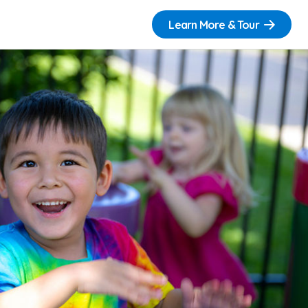
Learn More & Tour