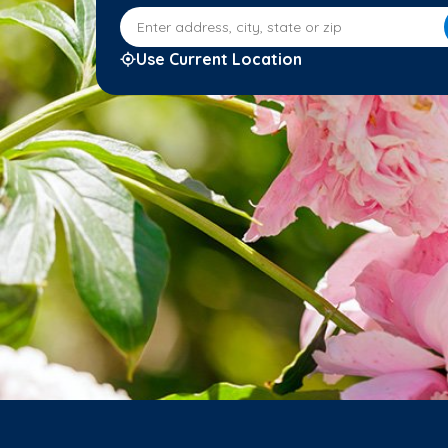
Enter address, city, state or zip
Use Current Location