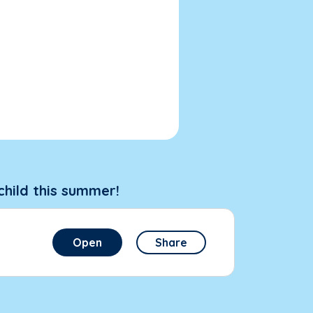
child this summer!
Open
Share