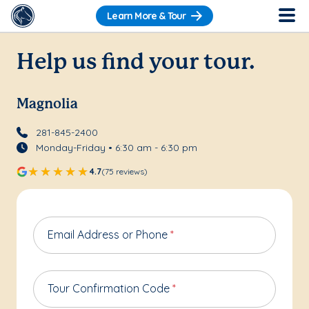
Learn More & Tour
Help us find your tour.
Magnolia
281-845-2400
Monday-Friday • 6:30 am - 6:30 pm
4.7
(75 reviews)
Email Address or Phone
*
Tour Confirmation Code
*