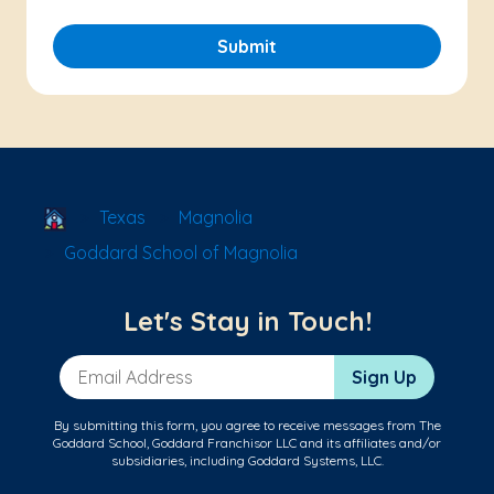
Submit
School Locator
Texas
Magnolia
Goddard School of Magnolia
Let's Stay in Touch!
Email Address
Sign Up
By submitting this form, you agree to receive messages from The
Goddard School, Goddard Franchisor LLC and its affiliates and/or
subsidiaries, including Goddard Systems, LLC.