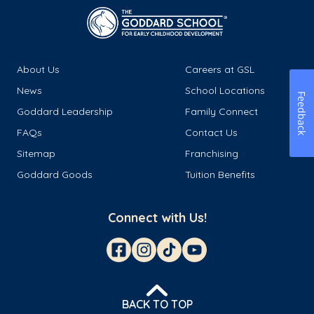
About Us
Careers at GSL
News
School Locations
Feedback
Goddard Leadership
Family Connect
FAQs
Contact Us
Sitemap
Franchising
Goddard Goods
Tuition Benefits
Connect with Us!
BACK TO TOP