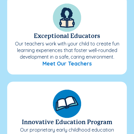
Exceptional Educators
Our teachers work with your child to create fun
learning experiences that foster well-rounded
development in a safe, caring environment.
Meet Our Teachers
Innovative Education Program
Our proprietary early childhood education