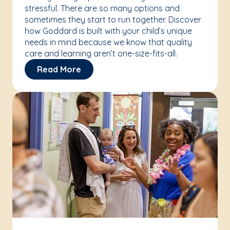
stressful. There are so many options and
sometimes they start to run together. Discover
how Goddard is built with your child’s unique
needs in mind because we know that quality
care and learning aren’t one-size-fits-all.
Read More