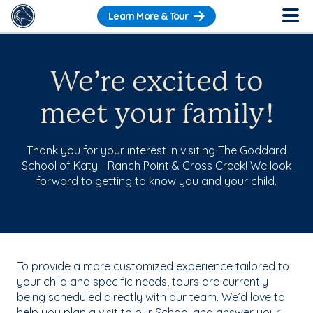
Learn More & Tour
We’re excited to
meet your family!
Thank you for your interest in visiting The Goddard
School of Katy - Ranch Point & Cross Creek! We look
forward to getting to know you and your child.
To provide a more customized experience tailored to
your child and specific needs, tours are currently
being scheduled directly with our team. We’d love to
help you plan a visit to our School and answer your