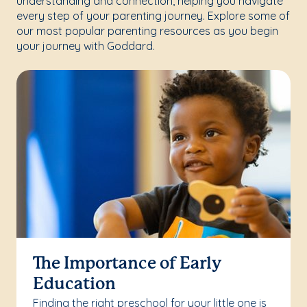
understanding and connection, helping you navigate
every step of your parenting journey. Explore some of
our most popular parenting resources as you begin
your journey with Goddard.
The Importance of Early
Education
Finding the right preschool for your little one is