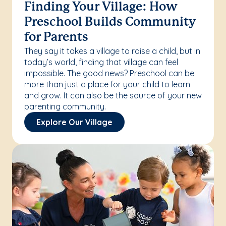
Finding Your Village: How
Preschool Builds Community
for Parents
They say it takes a village to raise a child, but in
today’s world, finding that village can feel
impossible. The good news? Preschool can be
more than just a place for your child to learn
and grow. It can also be the source of your new
parenting community.
Explore Our Village