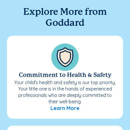
Explore More from
Goddard
Commitment to Health & Safety
Your child's health and safety is our top priority.
Your little one is in the hands of experienced
professionals who are deeply committed to
their well-being.
Learn More