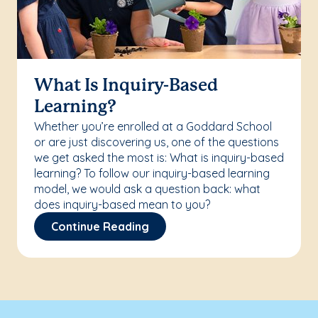
What Is Inquiry-Based
Learning?
Whether you’re enrolled at a Goddard School
or are just discovering us, one of the questions
we get asked the most is: What is inquiry-based
learning? To follow our inquiry-based learning
model, we would ask a question back: what
does inquiry-based mean to you?
Continue Reading