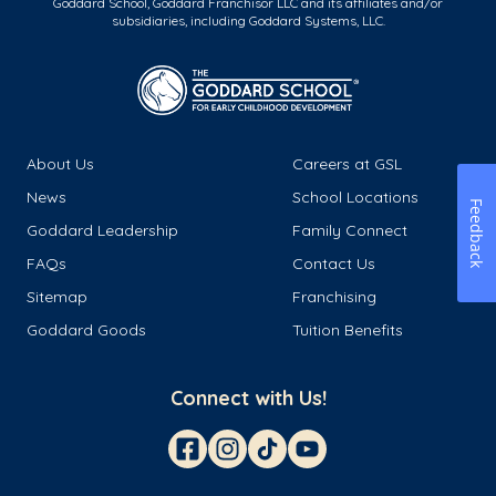
Goddard School, Goddard Franchisor LLC and its affiliates and/or
subsidiaries, including Goddard Systems, LLC.
About Us
Careers at GSL
News
School Locations
Feedback
Goddard Leadership
Family Connect
FAQs
Contact Us
Sitemap
Franchising
Goddard Goods
Tuition Benefits
Connect with Us!