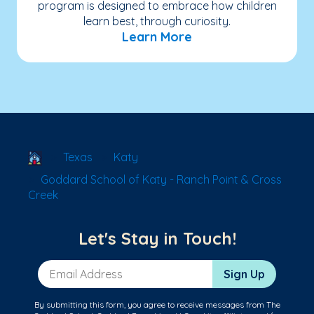
program is designed to embrace how children
learn best, through curiosity.
Learn More
School Locator
Texas
Katy
Goddard School of Katy - Ranch Point & Cross
Creek
Let's Stay in Touch!
Email Address
Sign Up
By submitting this form, you agree to receive messages from The