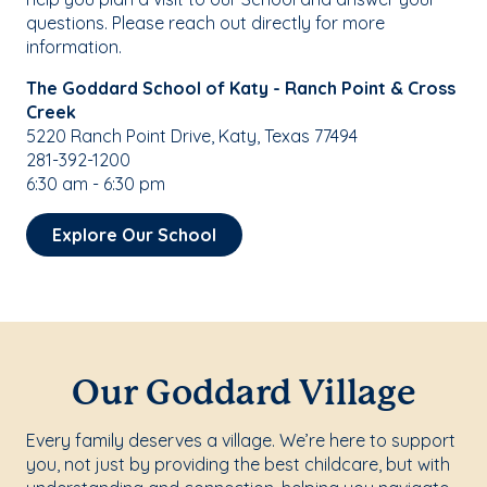
questions. Please reach out directly for more
information.
The Goddard School of Katy - Ranch Point & Cross
Creek
5220 Ranch Point Drive, Katy, Texas 77494
281-392-1200
6:30 am - 6:30 pm
Explore Our School
Our Goddard Village
Every family deserves a village. We’re here to support
you, not just by providing the best childcare, but with