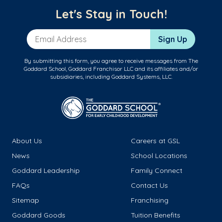
Let's Stay in Touch!
Email Address
Sign Up
By submitting this form, you agree to receive messages from The
Goddard School, Goddard Franchisor LLC and its affiliates and/or
subsidiaries, including Goddard Systems, LLC.
About Us
Careers at GSL
News
School Locations
Goddard Leadership
Family Connect
FAQs
Contact Us
Sitemap
Franchising
Goddard Goods
Tuition Benefits