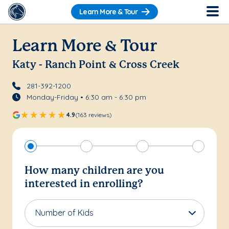
Learn More & Tour
Learn More & Tour
Katy - Ranch Point & Cross Creek
281-392-1200
Monday-Friday • 6:30 am - 6:30 pm
4.9
(163 reviews)
How many children are you
interested in enrolling?
Number of Kids