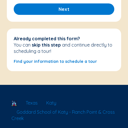
Next
Already completed this form?
You can
skip this step
and continue directly to
scheduling a tour!
Find your information to schedule a tour
School Locator
Texas
Katy
Goddard School of Katy - Ranch Point & Cross
Creek