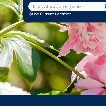
Enter address, city, state or zip
Use Current Location