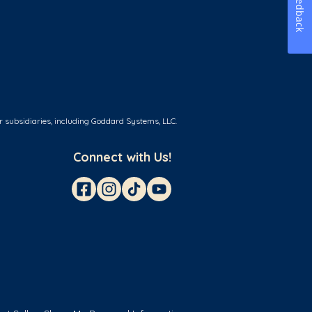
Feedback
r subsidiaries, including Goddard Systems, LLC.
Connect with Us!