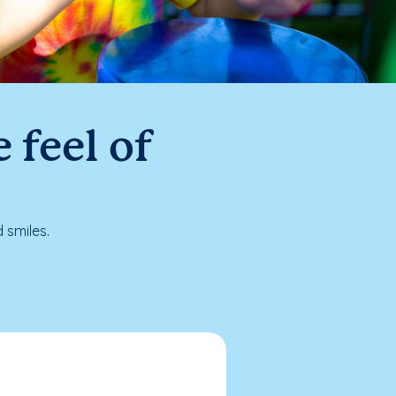
 feel of
 smiles.