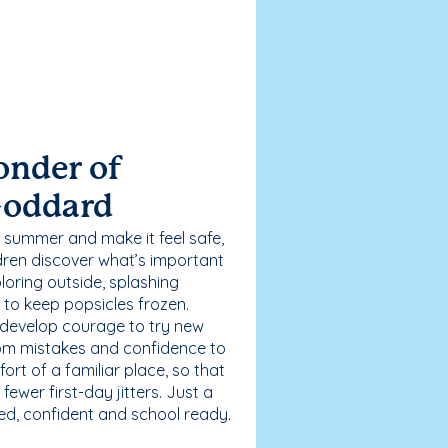
onder of
Goddard
 summer and make it feel safe,
dren discover what’s important
loring outside, splashing
g to keep popsicles frozen.
 develop courage to try new
 from mistakes and confidence to
fort of a familiar place, so that
ewer first-day jitters. Just a
sed, confident and school ready.