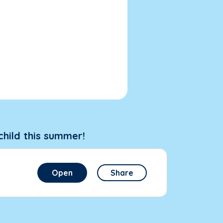
child this summer!
Open
Share