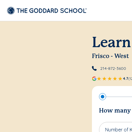
Learn
Frisco - West
214-872-3600
4.7
(1
How many c
Number of K