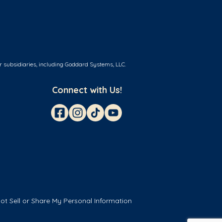
r subsidiaries, including Goddard Systems, LLC.
Connect with Us!
ot Sell or Share My Personal Information