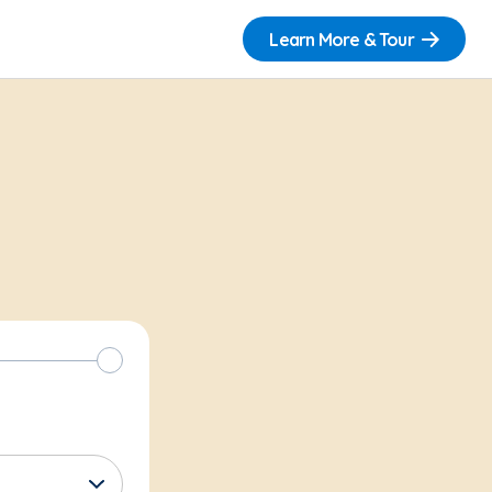
Learn More & Tour