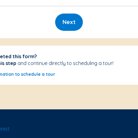
Next
eted this form?
his step
and continue directly to scheduling a tour!
mation to schedule a tour
West