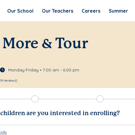
Our School
Our Teachers
Careers
Summer
 More & Tour
Monday-Friday • 7:00 am - 6:00 pm
24 reviews)
hildren are you interested in enrolling?
ids