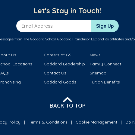
Let's Stay in Touch!
Email Address
Sign Up
messages from The Goddard School, Goddard Franchisor LLC and its affiliates and/o
About Us
Careers at GSL
News
School Locations
Goddard Leadership
Family Connect
FAQs
Contact Us
Sitemap
ranchising
Goddard Goods
Tuition Benefits
BACK TO TOP
vacy Policy
Terms & Conditions
Cookie Management
Do N