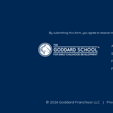
By submitting this form, you agree to receive 
F
© 2026 Goddard Franchisor LLC
Pri