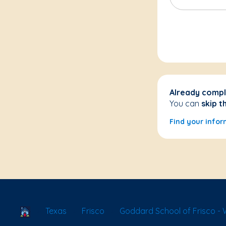
Already compl
You can
skip t
Find your infor
School Locator
Texas
Frisco
Goddard School of Frisco - 