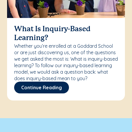
What Is Inquiry-Based
Learning?
Whether you’re enrolled at a Goddard School
or are just discovering us, one of the questions
we get asked the most is: What is inquiry-based
learning? To follow our inquiry-based learning
model, we would ask a question back: what
does inquiry-based mean to you?
Continue Reading