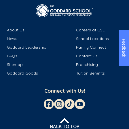
About Us
Careers at GSL
News
School Locations
Feedback
Goddard Leadership
Family Connect
FAQs
Contact Us
Sitemap
Franchising
Goddard Goods
Tuition Benefits
Connect with Us!
BACK TO TOP