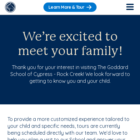
Learn More & Tour
We’re excited to
meet your family!
Thank you for your interest in visiting The Goddard
School of Cypress - Rock Creek! We look forward to
getting to know you and your child.
To provide a more customized experience tailored to
your child and specific needs, tours are currently
being scheduled directly with our team. We’d love to
help you plan a visit to our School and answer your