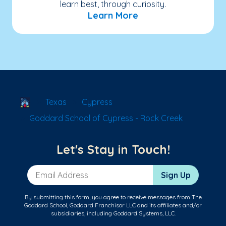
learn best, through curiosity.
Learn More
School Locator
Texas
Cypress
Goddard School of Cypress - Rock Creek
Let's Stay in Touch!
Email Address
Sign Up
By submitting this form, you agree to receive messages from The
Goddard School, Goddard Franchisor LLC and its affiliates and/or
subsidiaries, including Goddard Systems, LLC.