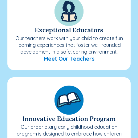
Exceptional Educators
Our teachers work with your child to create fun
learning experiences that foster well-rounded
development in a safe, caring environment.
Meet Our Teachers
Innovative Education Program
Our proprietary early childhood education
program is designed to embrace how children