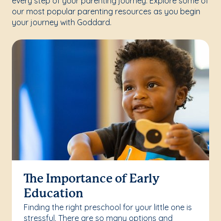
every step of your parenting journey. Explore some of
our most popular parenting resources as you begin
your journey with Goddard.
The Importance of Early
Education
Finding the right preschool for your little one is
stressful. There are so many options and