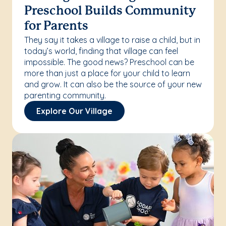
Preschool Builds Community
for Parents
They say it takes a village to raise a child, but in
today’s world, finding that village can feel
impossible. The good news? Preschool can be
more than just a place for your child to learn
and grow. It can also be the source of your new
parenting community.
Explore Our Village