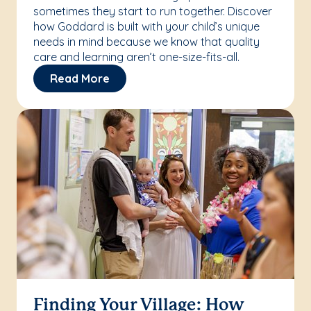
sometimes they start to run together. Discover
how Goddard is built with your child’s unique
needs in mind because we know that quality
care and learning aren’t one-size-fits-all.
Read More
Finding Your Village: How