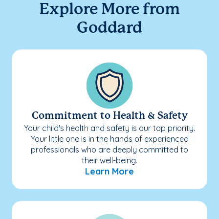
Explore More from
Goddard
Commitment to Health & Safety
Your child's health and safety is our top priority.
Your little one is in the hands of experienced
professionals who are deeply committed to
their well-being.
Learn More