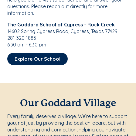
questions. Please reach out directly for more
information.
The Goddard School of Cypress - Rock Creek
14602 Spring Cypress Road, Cypress, Texas 77429
281-320-1885
6:30 am - 6:30 pm
Explore Our School
Our Goddard Village
Every family deserves a village. We’re here to support
you, not just by providing the best childcare, but with
understanding and connection, helping you navigate