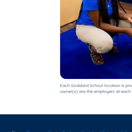
Each Goddard School location is pr
owner(s) are the employers at each 