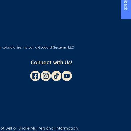
Feedback
r subsidiaries, including Goddard Systems, LLC.
Connect with Us!
ot Sell or Share My Personal Information