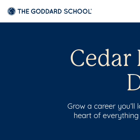
Cedar 
D
Grow a career you’ll
heart of everything