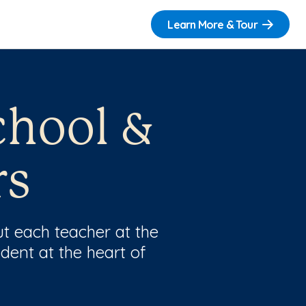
Learn More & Tour
chool &
rs
t each teacher at the
dent at the heart of