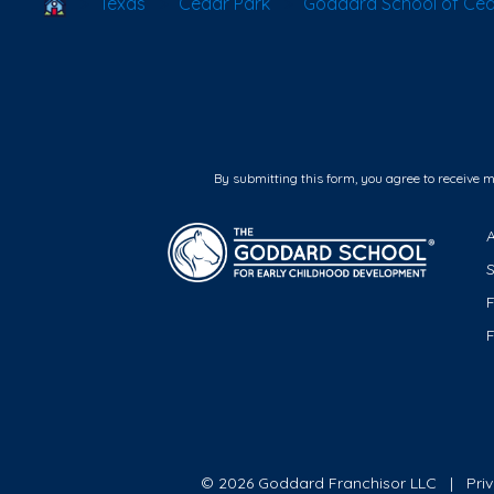
School Locator
Texas
Cedar Park
Goddard School of Ced
By submitting this form, you agree to receive 
F
© 2026 Goddard Franchisor LLC
Pri