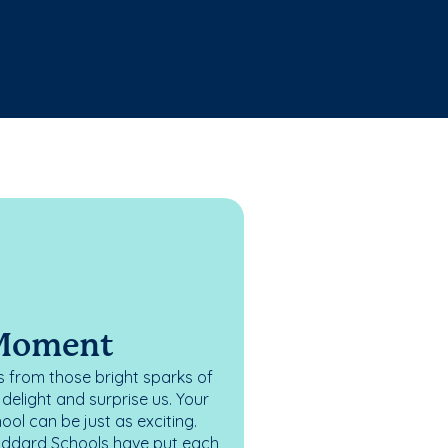
 Moment
 from those bright sparks of
elight and surprise us. Your
ol can be just as exciting.
oddard Schools have put each