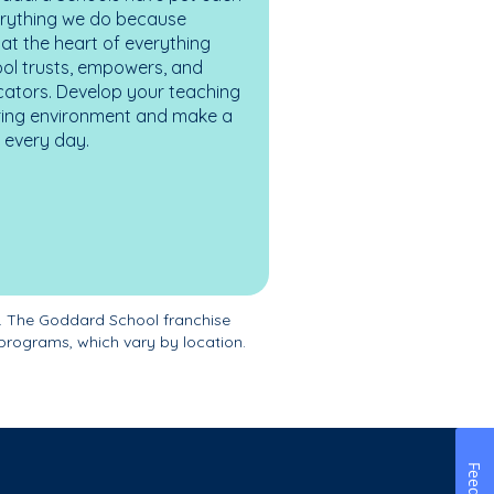
erything we do because
at the heart of everything
ol trusts, empowers, and
cators. Develop your teaching
turing environment and make a
es every day.
. The Goddard School franchise
programs, which vary by location.