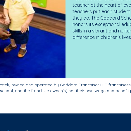
teacher at the heart of ev
teachers put each student 
they do. The Goddard Scho
honors its exceptional edu
skills in a vibrant and nur
difference in children's liv
ivately owned and operated by Goddard Franchisor LLC franchisees
school, and the franchise owner(s) set their own wage and benefit 