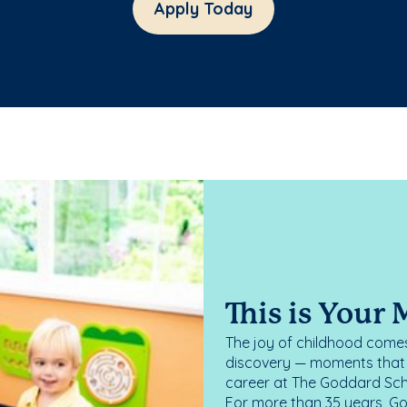
Apply Today
This is Your
The joy of childhood comes
discovery — moments that d
career at The Goddard Scho
For more than 35 years, G