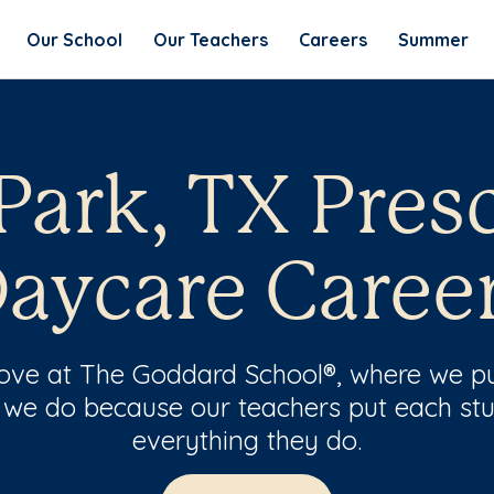
Our School
Our Teachers
Careers
Summer
Park, TX Pres
aycare Caree
 love at The Goddard School®, where we pu
 we do because our teachers put each stu
everything they do.