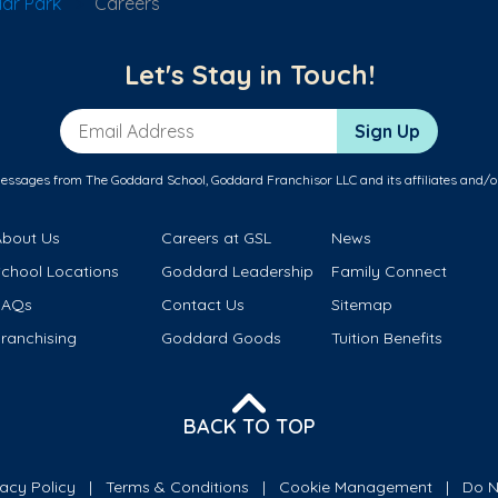
ar Park
Careers
Let's Stay in Touch!
Email Address
Sign Up
messages from The Goddard School, Goddard Franchisor LLC and its affiliates and/o
About Us
Careers at GSL
News
School Locations
Goddard Leadership
Family Connect
FAQs
Contact Us
Sitemap
ranchising
Goddard Goods
Tuition Benefits
BACK TO TOP
vacy Policy
Terms & Conditions
Cookie Management
Do N