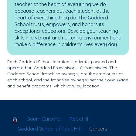
teacher at the heart of everything we do
because teachers put each student at the
heart of everything they do. The Goddard
School trusts, empowers, and honors its
exceptional educators. Develop your teaching
skills in a vibrant and nurturing environment and
make a difference in children's lives every day.
Each Goddard School location is privately owned and
operated by Goddard Franchisor LLC franchisees. The
Goddard School franchise owner(s) are the employers at
each school, and the franchise owner(s) set their own wage
and benefit programs, which vary by location.
School Locator
South Carolina
Rock Hill
Goddard School of Rock Hill
Careers