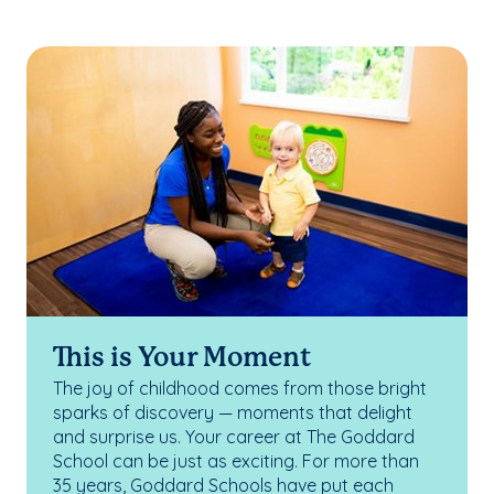
This is Your Moment
The joy of childhood comes from those bright
sparks of discovery — moments that delight
and surprise us. Your career at The Goddard
School can be just as exciting. For more than
35 years, Goddard Schools have put each