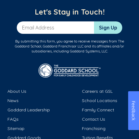
Let's Stay in Touch!
Email Address
Sign Up
By submitting this form, you agree to receive messages from The
Goddard School, Goddard Franchisor LLC and its affiliates and/or
subsidiaries, including Goddard Systems, LLC.
About Us
Careers at GSL
News
School Locations
Feedback
Goddard Leadership
Family Connect
FAQs
Contact Us
Sitemap
Franchising
Goddard Goods
Tuition Benefits