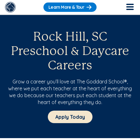
Learn More & Tour
Rock Hill, SC
Preschool & Daycare
Careers
Grow a career you’ll love at The Goddard School®,
where we put each teacher at the heart of everything
we do because our teachers put each student at the
heart of everything they do.
Apply Today