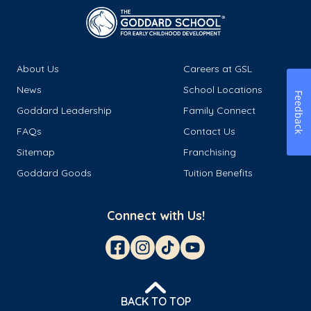
About Us
Careers at GSL
News
School Locations
Feedback
Goddard Leadership
Family Connect
FAQs
Contact Us
Sitemap
Franchising
Goddard Goods
Tuition Benefits
Connect with Us!
BACK TO TOP