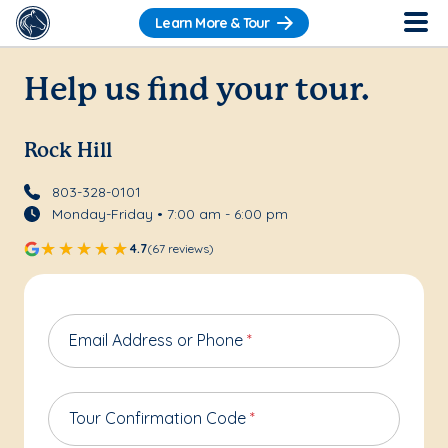
Learn More & Tour
Help us find your tour.
Rock Hill
803-328-0101
Monday-Friday • 7:00 am - 6:00 pm
4.7
(67 reviews)
Email Address or Phone
*
Tour Confirmation Code
*