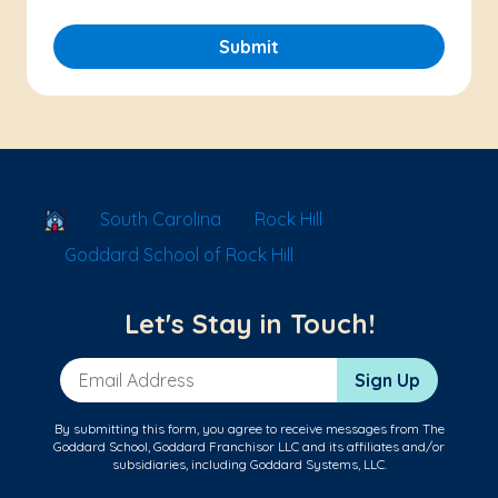
Submit
School Locator
South Carolina
Rock Hill
Goddard School of Rock Hill
Let's Stay in Touch!
Email Address
Sign Up
By submitting this form, you agree to receive messages from The
Goddard School, Goddard Franchisor LLC and its affiliates and/or
subsidiaries, including Goddard Systems, LLC.