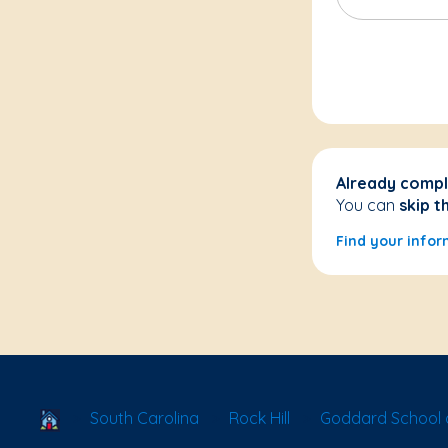
Already compl
You can
skip t
Find your infor
School Locator
South Carolina
Rock Hill
Goddard School o