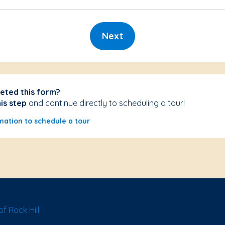
Next
eted this form?
his step
and continue directly to scheduling a tour!
mation to schedule a tour
f Rock Hill