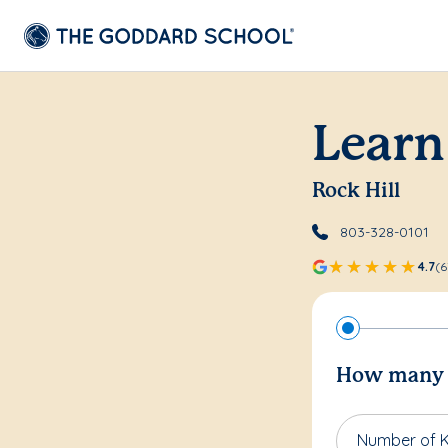
Learn
Rock Hill
803-328-0101
4.7
(6
How many c
Number of K