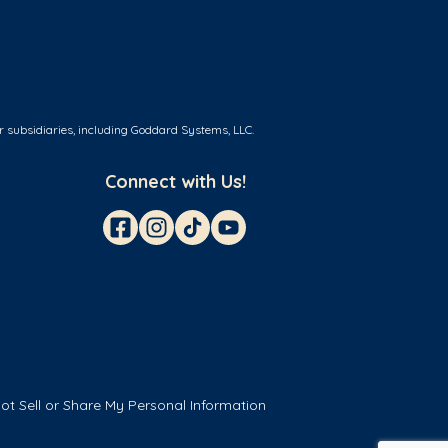
r subsidiaries, including Goddard Systems, LLC.
Connect with Us!
ot Sell or Share My Personal Information