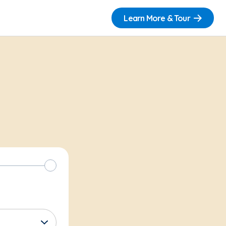
Learn More & Tour