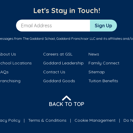
Let's Stay in Touch!
Email Address
Sign Up
messages from The Goddard School, Goddard Franchisor LLC and its affiliates and/o
About Us
Careers at GSL
News
School Locations
Goddard Leadership
Family Connect
FAQs
Contact Us
Sitemap
ranchising
Goddard Goods
Tuition Benefits
BACK TO TOP
vacy Policy
Terms & Conditions
Cookie Management
Do N