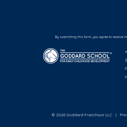
By submitting this form, you agree to receive 
F
© 2026 Goddard Franchisor LLC
Pri