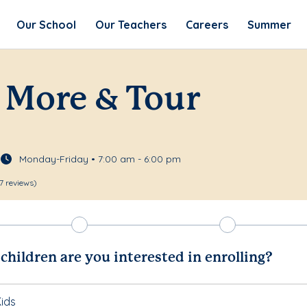
Our School
Our Teachers
Careers
Summer
 More & Tour
Monday-Friday • 7:00 am - 6:00 pm
7 reviews)
hildren are you interested in enrolling?
ids