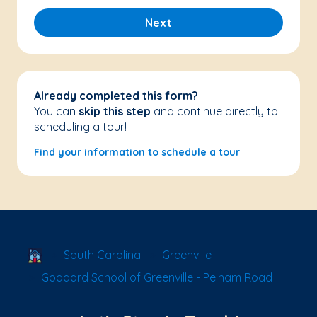
Next
Already completed this form?
You can
skip this step
and continue directly to
scheduling a tour!
Find your information to schedule a tour
School Locator
South Carolina
Greenville
Goddard School of Greenville - Pelham Road