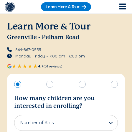
Learn More & Tour
Learn More & Tour
Greenville - Pelham Road
864-867-0555
Monday-Friday • 7:00 am - 6:00 pm
4.7
(31 reviews)
How many children are you
interested in enrolling?
Number of Kids