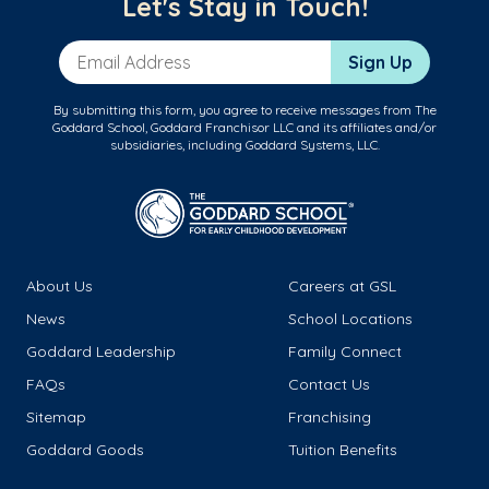
Let's Stay in Touch!
Email Address
Sign Up
By submitting this form, you agree to receive messages from The
Goddard School, Goddard Franchisor LLC and its affiliates and/or
subsidiaries, including Goddard Systems, LLC.
About Us
Careers at GSL
News
School Locations
Goddard Leadership
Family Connect
FAQs
Contact Us
Sitemap
Franchising
Goddard Goods
Tuition Benefits