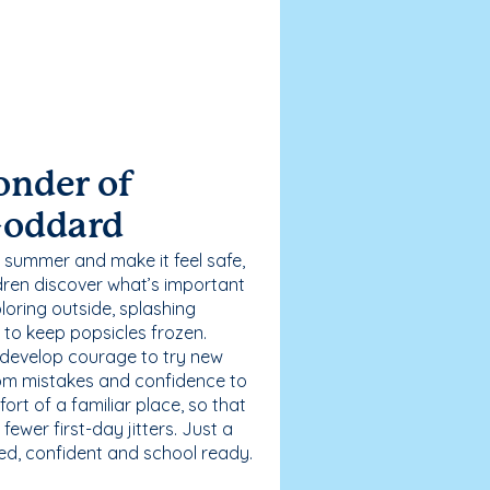
onder of
Goddard
 summer and make it feel safe,
dren discover what’s important
loring outside, splashing
g to keep popsicles frozen.
 develop courage to try new
 from mistakes and confidence to
fort of a familiar place, so that
ewer first-day jitters. Just a
sed, confident and school ready.