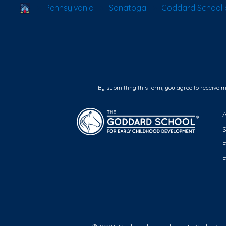
School Locator
Pennsylvania
Sanatoga
Goddard School 
By submitting this form, you agree to receive 
F