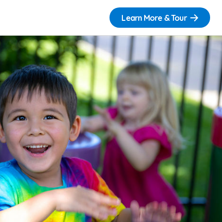
Learn More & Tour