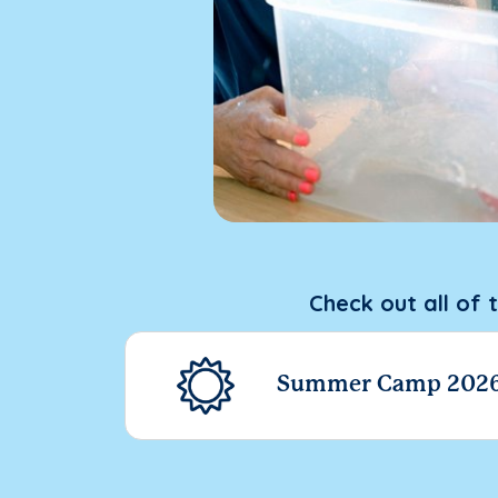
Check out all of 
Summer Camp 202