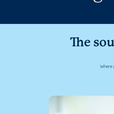
The sou
Where y