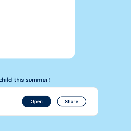
child this summer!
Open
Share