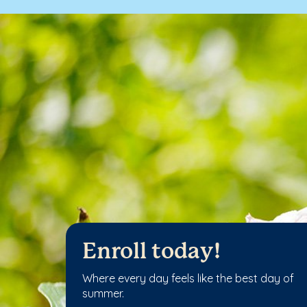
Enroll today!
Where every day feels like the best day of
summer.