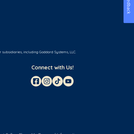
Feedback
r subsidiaries, including Goddard Systems, LLC.
Connect with Us!