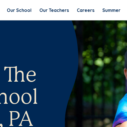
Our School
Our Teachers
Careers
Summer
 The
hool
, PA