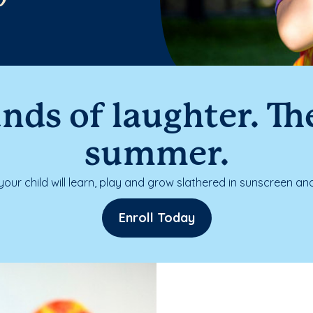
nds of laughter. The
summer.
our child will learn, play and grow slathered in sunscreen and
Enroll Today