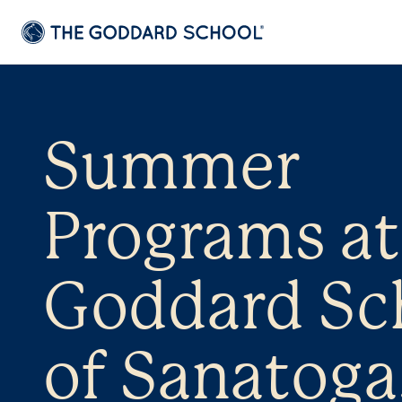
Summer
Programs at
Goddard Sc
of Sanatoga