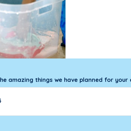
the amazing things we have planned for your 
6