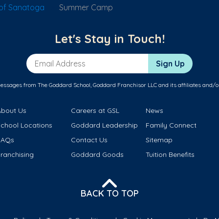
of Sanatoga
Summer Camp
Let's Stay in Touch!
Email Address
Sign Up
messages from The Goddard School, Goddard Franchisor LLC and its affiliates and/o
About Us
Careers at GSL
News
School Locations
Goddard Leadership
Family Connect
FAQs
Contact Us
Sitemap
ranchising
Goddard Goods
Tuition Benefits
BACK TO TOP