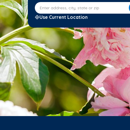
Enter address, city, state or zip
Use Current Location