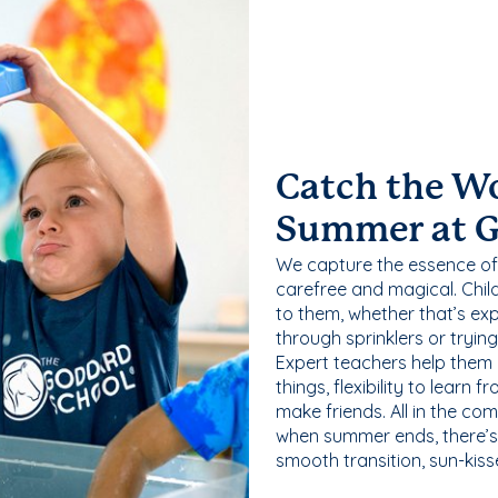
Catch the W
Summer at 
We capture the essence of
carefree and magical. Chil
to them, whether that’s exp
through sprinklers or tryin
Expert teachers help them
things, flexibility to learn
make friends. All in the com
when summer ends, there’s f
smooth transition, sun-kis