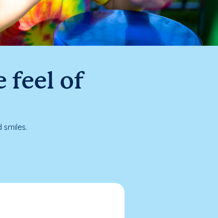
 feel of
 smiles.