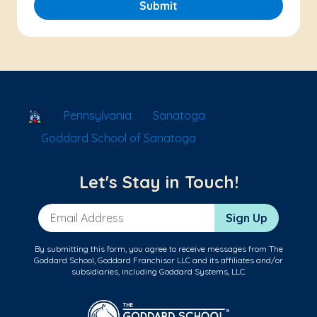
Submit
School Locator
Pennsylvania
Sanatoga
Goddard School of Sanatoga
Let's Stay in Touch!
Email Address
Sign Up
By submitting this form, you agree to receive messages from The
Goddard School, Goddard Franchisor LLC and its affiliates and/or
subsidiaries, including Goddard Systems, LLC.