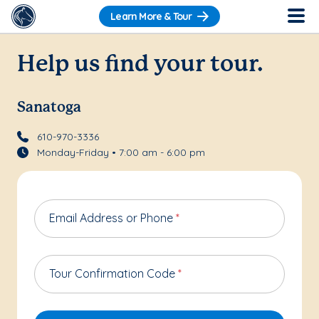
Learn More & Tour
Help us find your tour.
Sanatoga
610-970-3336
Monday-Friday • 7:00 am - 6:00 pm
Email Address or Phone
*
Tour Confirmation Code
*