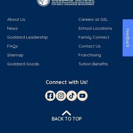
About Us
Careers at GSL
News
School Locations
Feedback
Goddard Leadership
Family Connect
FAQs
Contact Us
Sitemap
Franchising
Goddard Goods
Tuition Benefits
Connect with Us!
BACK TO TOP