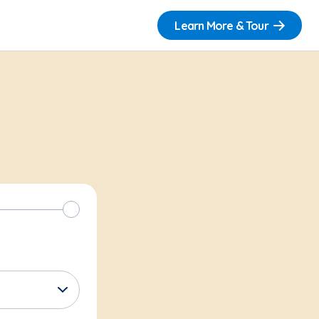
Learn More & Tour