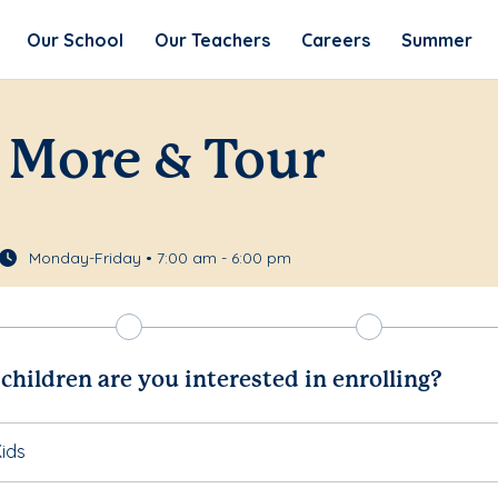
Our School
Our Teachers
Careers
Summer
 More & Tour
Monday-Friday • 7:00 am - 6:00 pm
hildren are you interested in enrolling?
ids