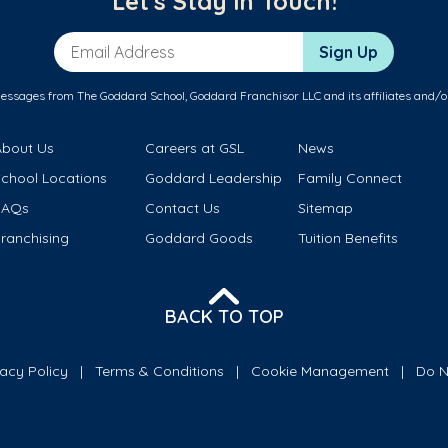
Let's Stay in Touch!
Email Address
Sign Up
messages from The Goddard School, Goddard Franchisor LLC and its affiliates and/o
About Us
Careers at GSL
News
School Locations
Goddard Leadership
Family Connect
FAQs
Contact Us
Sitemap
ranchising
Goddard Goods
Tuition Benefits
BACK TO TOP
vacy Policy
Terms & Conditions
Cookie Management
Do N