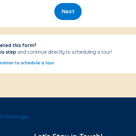
Next
eted this form?
his step
and continue directly to scheduling a tour!
mation to schedule a tour
of Sanatoga