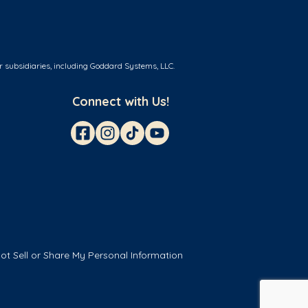
r subsidiaries, including Goddard Systems, LLC.
Connect with Us!
ot Sell or Share My Personal Information