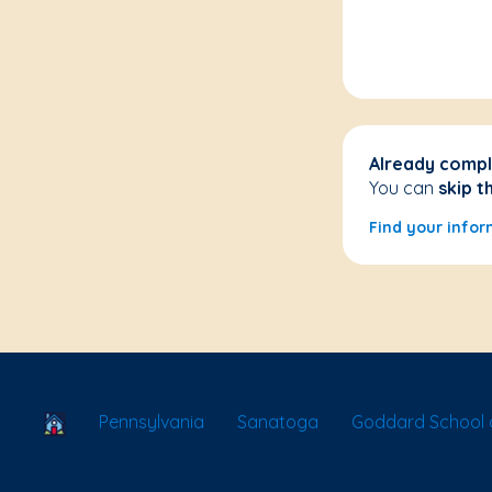
Already compl
You can
skip t
Find your infor
School Locator
Pennsylvania
Sanatoga
Goddard School 