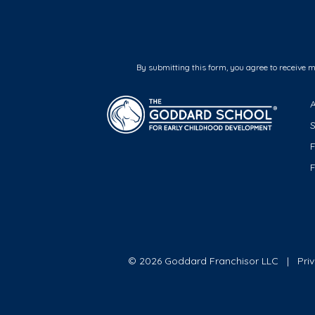
By submitting this form, you agree to receive 
F
© 2026 Goddard Franchisor LLC
Pri