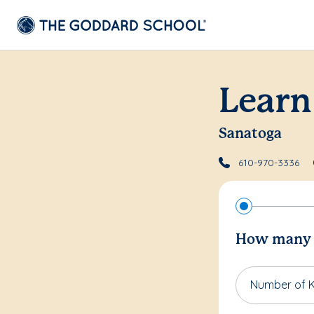
Learn
Sanatoga
610-970-3336
How many c
Number of K