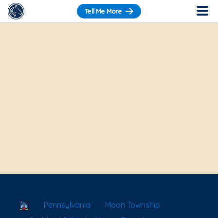
Tell Me More
School Locator
Pennsylvania
Moon Township