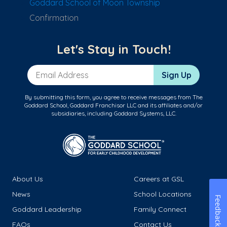
Goddard School of Moon Township
Confirmation
Let's Stay in Touch!
Email Address
Sign Up
By submitting this form, you agree to receive messages from The
Goddard School, Goddard Franchisor LLC and its affiliates and/or
subsidiaries, including Goddard Systems, LLC.
About Us
Careers at GSL
News
School Locations
Feedback
Goddard Leadership
Family Connect
FAQs
Contact Us