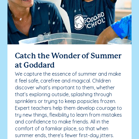
Catch the Wonder of Summer
at Goddard
We capture the essence of summer and make
it feel safe, carefree and magical. Children
discover what’s important to them, whether
that’s exploring outside, splashing through
sprinklers or trying to keep popsicles frozen.
Expert teachers help them develop courage to
try new things, flexibility to learn from mistakes
and confidence to make friends. All in the
comfort of a familiar place, so that when
summer ends, there’s fewer first-day jitters.