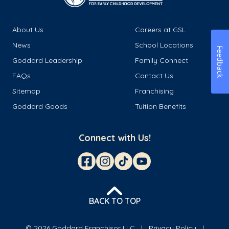
About Us
Careers at GSL
News
School Locations
Feedback
Goddard Leadership
Family Connect
FAQs
Contact Us
Sitemap
Franchising
Goddard Goods
Tuition Benefits
Connect with Us!
BACK TO TOP
© 2026 Goddard Franchisor LLC
Privacy Policy