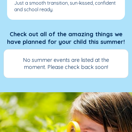
Just a smooth transition, sun-kissed, confident
and school ready.
Check out all of the amazing things we
have planned for your child this summer!
No summer events are listed at the
moment. Please check back soon!