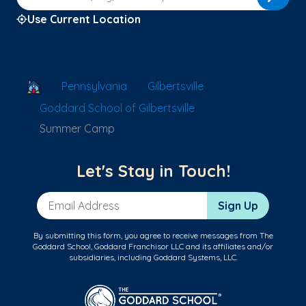
Use Current Location
School Locator
Pennsylvania
Gilbertsville
Goddard School of Gilbertsville
Summer Camp
Let's Stay in Touch!
Email Address
Sign Up
By submitting this form, you agree to receive messages from The
Goddard School, Goddard Franchisor LLC and its affiliates and/or
subsidiaries, including Goddard Systems, LLC.