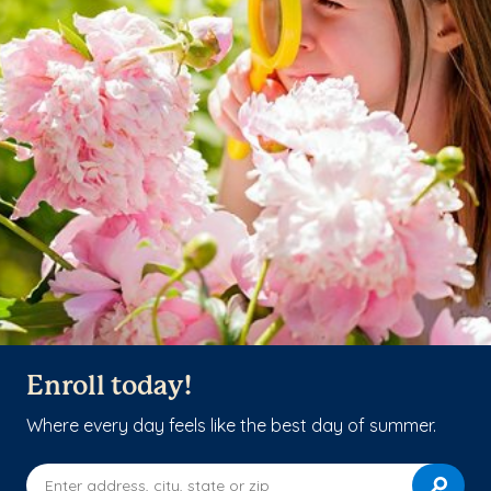
Enroll today!
Where every day feels like the best day of summer.
Enter address, city, state or zip