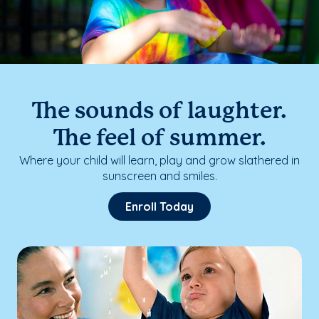
The sounds of laughter.
The feel of summer.
Where your child will learn, play and grow slathered in
sunscreen and smiles.
Enroll Today