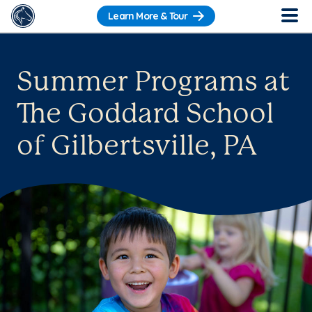
Learn More & Tour
Summer Programs at
The Goddard School
of Gilbertsville, PA