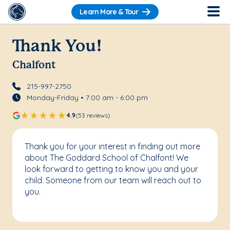
Learn More & Tour
Thank You!
Chalfont
215-997-2750
Monday-Friday • 7:00 am - 6:00 pm
4.9
(53 reviews)
Thank you for your interest in finding out more
about The Goddard School of Chalfont! We
look forward to getting to know you and your
child. Someone from our team will reach out to
you.