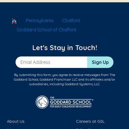
School Locator
Pennsylvania
Chalfont
Goddard School of Chalfont
Let's Stay in Touch!
Email Address
Sign Up
By submitting this form, you agree to receive messages from The
Goddard School, Goddard Franchisor LLC and its affiliates and/or
subsidiaries, including Goddard Systems, LLC.
About Us
Careers at GSL