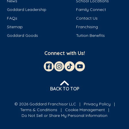
News
School Locations
Goddard Leadership
Family Connect
FAQs
Contact Us
Sitemap
Franchising
Goddard Goods
Tuition Benefits
Connect with Us!
BACK TO TOP
© 2026 Goddard Franchisor LLC
Privacy Policy
Terms & Conditions
Cookie Management
Do Not Sell or Share My Personal Information