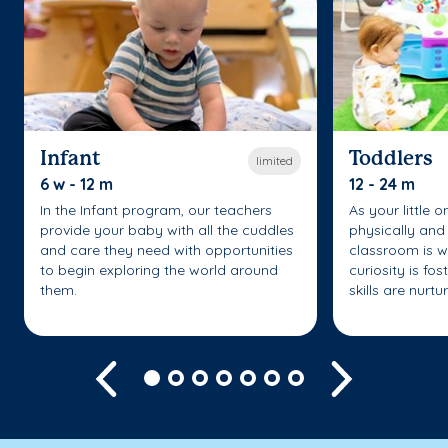
Infant
Toddlers
limited
6 w - 12 m
12 - 24 m
In the Infant program, our teachers
As your little 
provide your baby with all the cuddles
physically and 
and care they need with opportunities
classroom is w
to begin exploring the world around
curiosity is fo
them.
skills are nurtu
Previous
Next