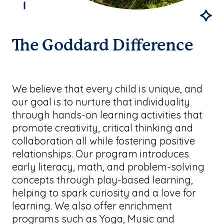
The Goddard Difference
We believe that every child is unique, and
our goal is to nurture that individuality
through hands-on learning activities that
promote creativity, critical thinking and
collaboration all while fostering positive
relationships. Our program introduces
early literacy, math, and problem-solving
concepts through play-based learning,
helping to spark curiosity and a love for
learning. We also offer enrichment
programs such as Yoga, Music and