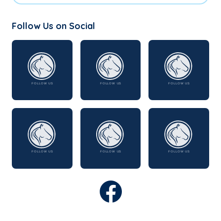
Follow Us on Social