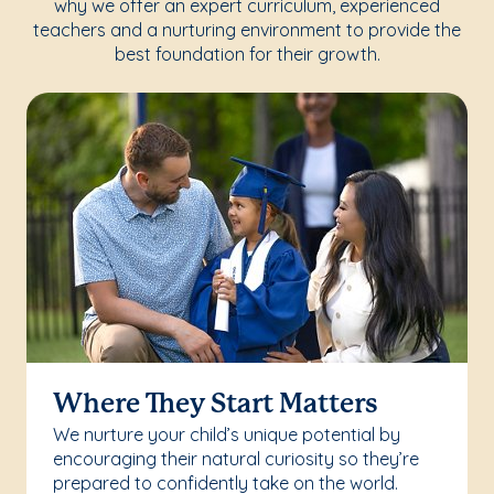
why we offer an expert curriculum, experienced
teachers and a nurturing environment to provide the
best foundation for their growth.
Where They Start Matters
We nurture your child’s unique potential by
encouraging their natural curiosity so they’re
prepared to confidently take on the world.