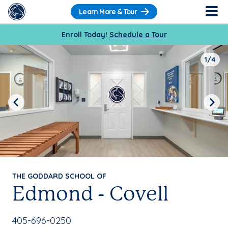
Learn More & Tour
Enroll Today!
Schedule a Tour
1/4
Previous
Next
THE GODDARD SCHOOL OF
Edmond - Covell
School Phone Number:
405-696-0250