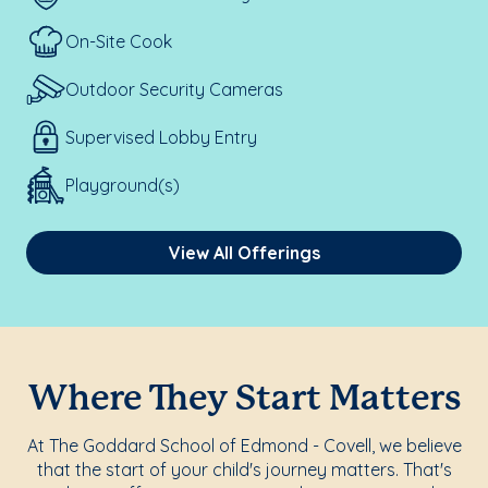
On-Site Cook
Outdoor Security Cameras
Supervised Lobby Entry
Playground(s)
View All Offerings
Where They Start Matters
At The Goddard School of Edmond - Covell, we believe
that the start of your child's journey matters. That's