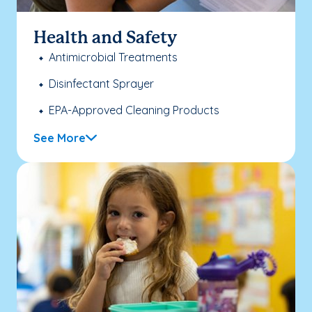
Health and Safety
Antimicrobial Treatments
Disinfectant Sprayer
EPA-Approved Cleaning Products
See More