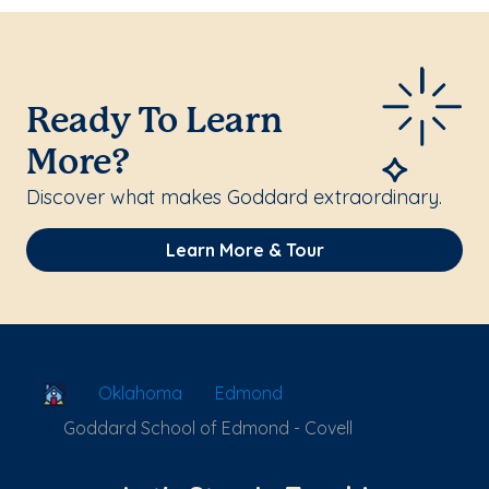
Ready To Learn
More?
Discover what makes Goddard extraordinary.
Learn More & Tour
School Locator
Oklahoma
Edmond
Goddard School of Edmond - Covell