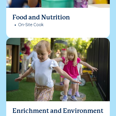
Food and Nutrition
On-Site Cook
Enrichment and Environment