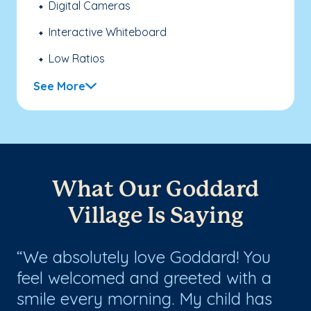
Digital Cameras
Interactive Whiteboard
Low Ratios
See More
What Our Goddard
Village Is Saying
We absolutely love Goddard! You
T
s
feel welcomed and greeted with a
ca
smile every morning. My child has