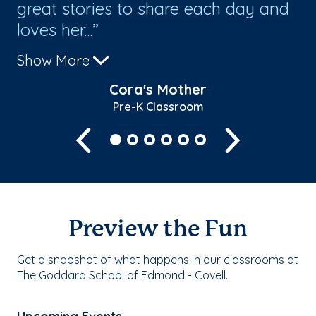
great stories to share each day and
loves her...
Show More
Cora's Mother
Pre-K Classroom
Previous
Next
Preview the Fun
Get a snapshot of what happens in our classrooms at
The Goddard School of Edmond - Covell.