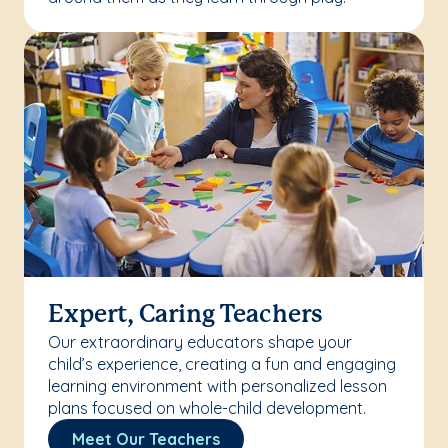
Expert, Caring Teachers
Our extraordinary educators shape your
child’s experience, creating a fun and engaging
learning environment with personalized lesson
plans focused on whole-child development.
Meet Our Teachers