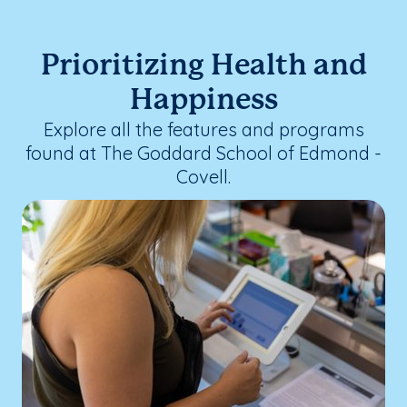
Prioritizing Health and
Happiness
Explore all the features and programs
found at The Goddard School of Edmond -
Covell.