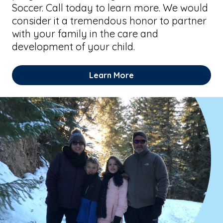
Soccer. Call today to learn more. We would
consider it a tremendous honor to partner
with your family in the care and
development of your child.
Learn More