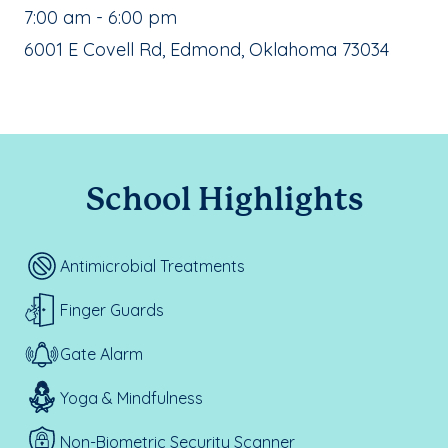
, School Hours:
7:00 am - 6:00 pm
School Address:
6001 E Covell Rd, Edmond, Oklahoma 73034
School Highlights
Antimicrobial Treatments
Finger Guards
Gate Alarm
Yoga & Mindfulness
Non-Biometric Security Scanner