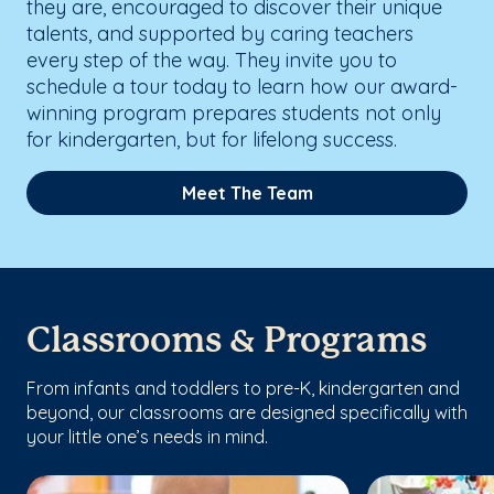
they are, encouraged to discover their unique
talents, and supported by caring teachers
every step of the way. They invite you to
schedule a tour today to learn how our award-
winning program prepares students not only
for kindergarten, but for lifelong success.
Meet The Team
Classrooms & Programs
From infants and toddlers to pre-K, kindergarten and
beyond, our classrooms are designed specifically with
your little one’s needs in mind.