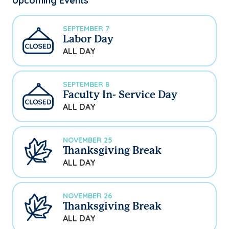
Upcoming Events
SEPTEMBER 7
Labor Day
ALL DAY
SEPTEMBER 8
Faculty In- Service Day
ALL DAY
NOVEMBER 25
Thanksgiving Break
ALL DAY
NOVEMBER 26
Thanksgiving Break
ALL DAY