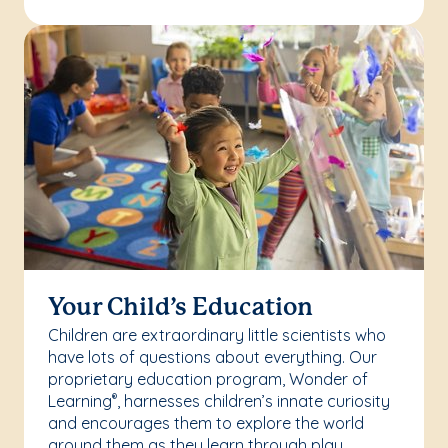
Your Child’s Education
Children are extraordinary little scientists who
have lots of questions about everything. Our
proprietary education program, Wonder of
Learning
, harnesses children’s innate curiosity
®
and encourages them to explore the world
around them as they learn through play.