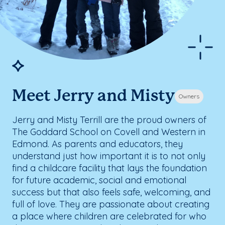
Meet Jerry and Misty
Owners
Jerry and Misty Terrill are the proud owners of
The Goddard School on Covell and Western in
Edmond. As parents and educators, they
understand just how important it is to not only
find a childcare facility that lays the foundation
for future academic, social and emotional
success but that also feels safe, welcoming, and
full of love. They are passionate about creating
a place where children are celebrated for who