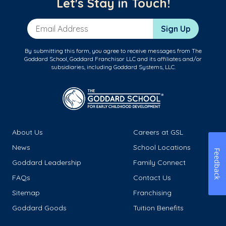
Let's Stay in Touch!
Email Address
Sign Up
By submitting this form, you agree to receive messages from The
Goddard School, Goddard Franchisor LLC and its affiliates and/or
subsidiaries, including Goddard Systems, LLC.
About Us
Careers at GSL
News
School Locations
Feedback
Goddard Leadership
Family Connect
FAQs
Contact Us
Sitemap
Franchising
Goddard Goods
Tuition Benefits