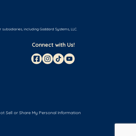
r subsidiaries, including Goddard Systems, LLC.
Connect with Us!
ot Sell or Share My Personal Information