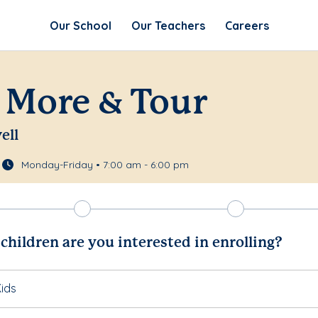
Our School
Our Teachers
Careers
 More & Tour
ell
Monday-Friday • 7:00 am - 6:00 pm
hildren are you interested in enrolling?
ids