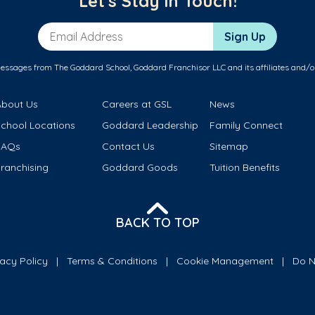
Let's Stay in Touch!
Email Address
Sign Up
messages from The Goddard School, Goddard Franchisor LLC and its affiliates and/o
About Us
Careers at GSL
News
School Locations
Goddard Leadership
Family Connect
FAQs
Contact Us
Sitemap
ranchising
Goddard Goods
Tuition Benefits
BACK TO TOP
vacy Policy
Terms & Conditions
Cookie Management
Do N