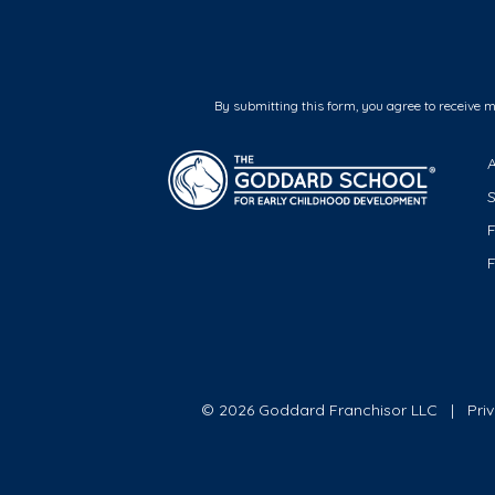
By submitting this form, you agree to receive 
F
© 2026 Goddard Franchisor LLC
Pri