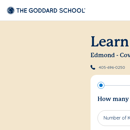
Learn
Edmond - Cov
405-696-0250
How many c
Number of K