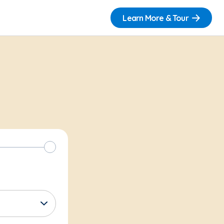
Learn More & Tour