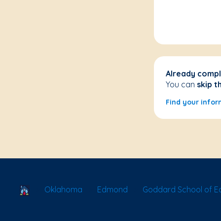
Already compl
You can
skip t
Find your infor
School Locator
Oklahoma
Edmond
Goddard School of E