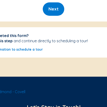
Next
eted this form?
his step
and continue directly to scheduling a tour!
mation to schedule a tour
dmond - Covell