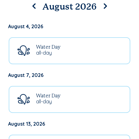
August 2026
August 4, 2026
Water Day
all-day
August 7, 2026
Water Day
all-day
August 13, 2026