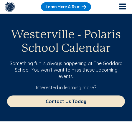
Learn More & Tour
Westerville - Polaris
School Calendar
Something fun is always happening at The Goddard
School! You won’t want to miss these upcoming
events.
Interested in learning more?
Contact Us Today