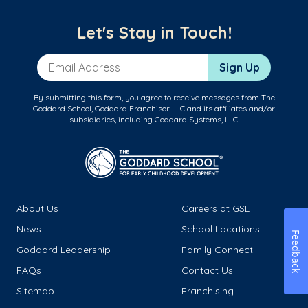
Let's Stay in Touch!
Email Address
Sign Up
By submitting this form, you agree to receive messages from The
Goddard School, Goddard Franchisor LLC and its affiliates and/or
subsidiaries, including Goddard Systems, LLC.
About Us
Careers at GSL
News
School Locations
Feedback
Goddard Leadership
Family Connect
FAQs
Contact Us
Sitemap
Franchising