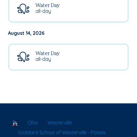
Water Day
all-day
August 14, 2026
Water Day
all-day
School Locator
Ohio
Westerville
Goddard School of Westerville - Polaris