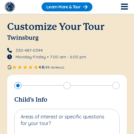
Learn More & Tour
Customize Your Tour
Twinsburg
330-487-0394
Monday-Friday • 7:00 am - 6:00 pm
4.8
(88 reviews)
Child's Info
Areas of interest or specific questions
for your tour?