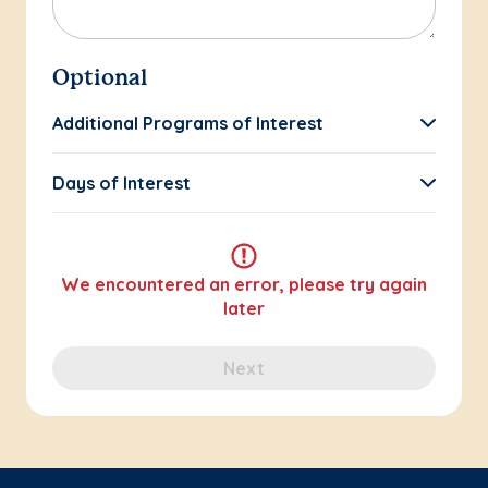
Optional
Additional Programs of Interest
Days of Interest
We encountered an error, please try again
later
Next