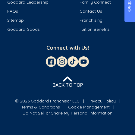
Feedback
Goddard Leadership
Family Connect
FAQs
Contact Us
Sitemap
Franchising
Goddard Goods
Tuition Benefits
Connect with Us!
BACK TO TOP
© 2026 Goddard Franchisor LLC
Privacy Policy
Terms & Conditions
Cookie Management
Do Not Sell or Share My Personal Information