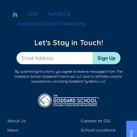
School Locator
Ohio
Twinsburg
Goddard School of Twinsburg
Let's Stay in Touch!
Email Address
Sign Up
By submitting this form, you agree to receive messages from The
Goddard School, Goddard Franchisor LLC and its affiliates and/or
subsidiaries, including Goddard Systems, LLC.
About Us
Careers at GSL
News
School Locations