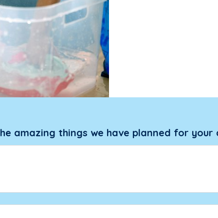
the amazing things we have planned for your 