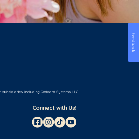
Feedback
r subsidiaries, including Goddard Systems, LLC.
Connect with Us!