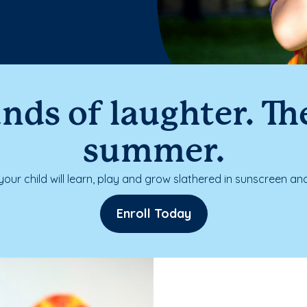
nds of laughter. The
summer.
our child will learn, play and grow slathered in sunscreen and
Enroll Today