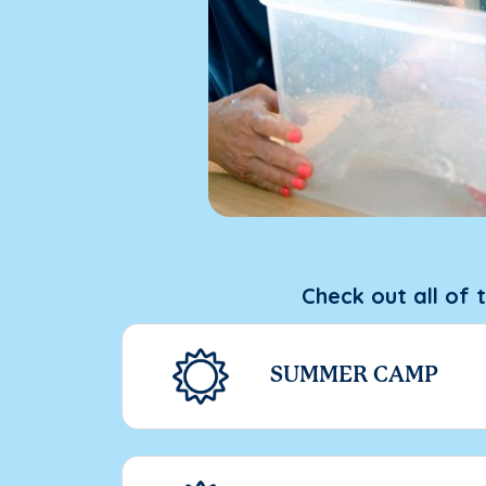
Check out all of 
SUMMER CAMP