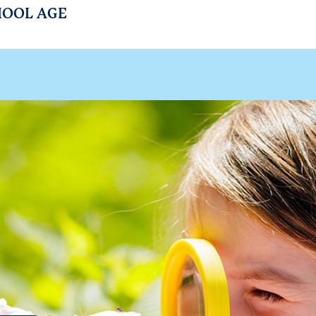
HOOL AGE