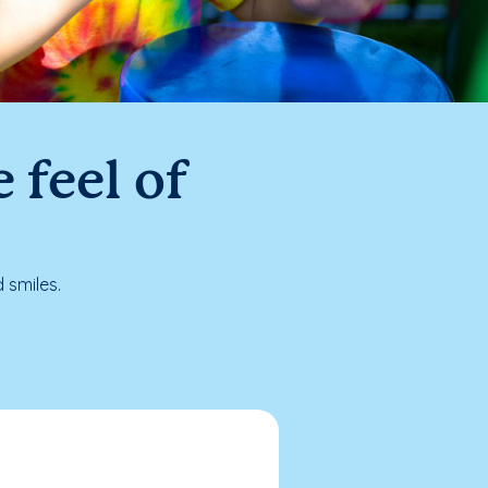
 feel of
 smiles.