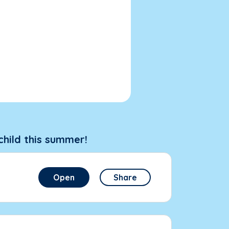
child this summer!
Open
Share