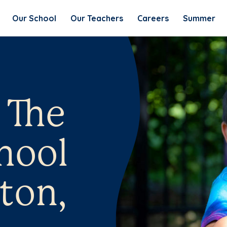
Our School
Our Teachers
Careers
Summer
 The
hool
ton,