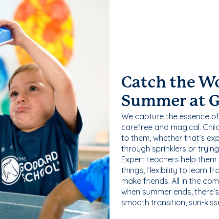
Catch the W
Summer at 
We capture the essence of
carefree and magical. Chil
to them, whether that’s exp
through sprinklers or tryin
Expert teachers help them
things, flexibility to learn
make friends. All in the com
when summer ends, there’s f
smooth transition, sun-kis