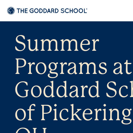
Summer
Programs at
Goddard Sc
of Pickering