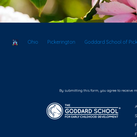
School Locator
Ohio
Pickerington
Goddard School of Pic
By submitting this form, you agree to receive 
F