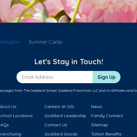
kerington
Summer Camp
Let's Stay in Touch!
Email Address
Sign Up
messages from The Goddard School, Goddard Franchisor LLC and its affiliates and/o
About Us
Careers at GSL
News
School Locations
Goddard Leadership
Family Connect
FAQs
Contact Us
Sitemap
ranchising
Goddard Goods
Tuition Benefits