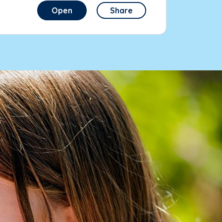
Open
Share