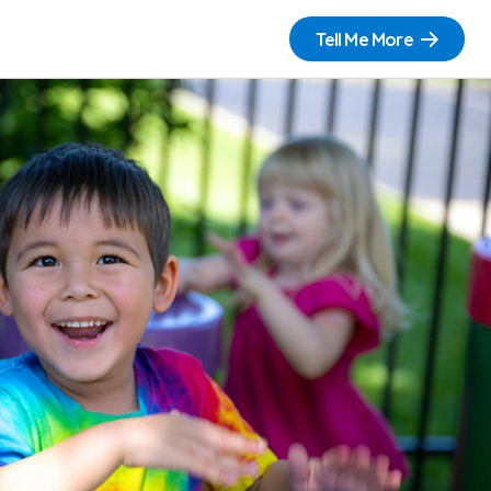
Tell Me More