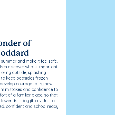
onder of
Goddard
 summer and make it feel safe,
dren discover what’s important
loring outside, splashing
g to keep popsicles frozen.
 develop courage to try new
 from mistakes and confidence to
fort of a familiar place, so that
ewer first-day jitters. Just a
sed, confident and school ready.