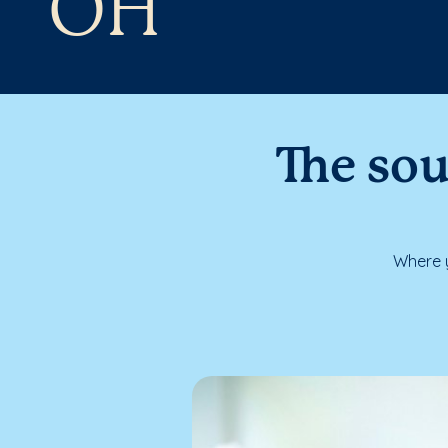
OH
The sou
Where y