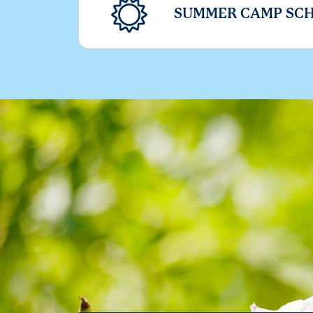
SUMMER CAMP SC