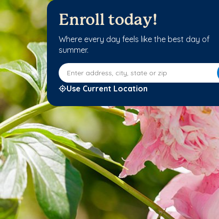
Enroll today!
Where every day feels like the best day of
summer.
Enter address, city, state or zip
Use Current Location