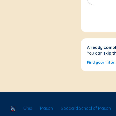
Already compl
You can
skip t
Find your infor
School Locator
Ohio
Mason
Goddard School of Mason