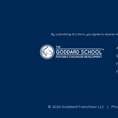
By submitting this form, you agree to receive 
F
© 2026 Goddard Franchisor LLC
Pri