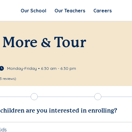
Our School
Our Teachers
Careers
 More & Tour
Monday-Friday • 6:30 am - 6:30 pm
3 reviews)
hildren are you interested in enrolling?
ids