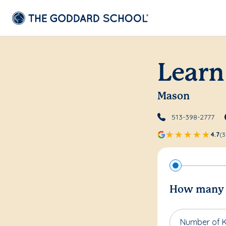
Learn
Mason
513-398-2777
4.7
(3
How many c
Number of K