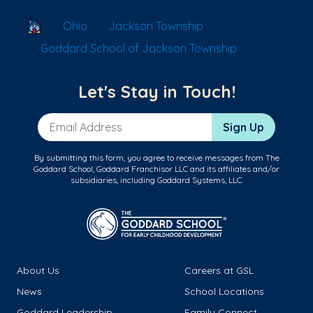
School Locator
Ohio
Jackson Township
Goddard School of Jackson Township
Let's Stay in Touch!
Email Address
Sign Up
By submitting this form, you agree to receive messages from The
Goddard School, Goddard Franchisor LLC and its affiliates and/or
subsidiaries, including Goddard Systems, LLC.
About Us
Careers at GSL
News
School Locations
Goddard Leadership
Family Connect