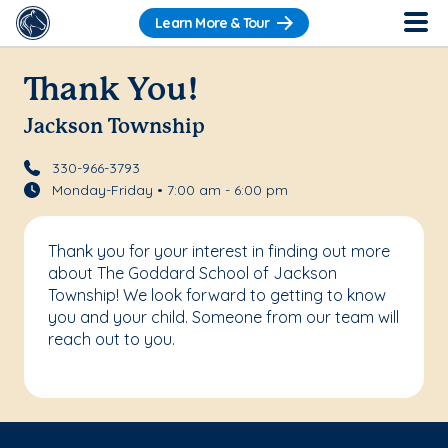
Learn More & Tour
Thank You!
Jackson Township
330-966-3793
Monday-Friday • 7:00 am - 6:00 pm
Thank you for your interest in finding out more
about The Goddard School of Jackson
Township! We look forward to getting to know
you and your child. Someone from our team will
reach out to you.