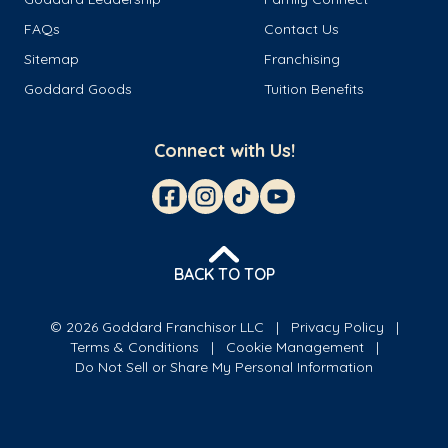
FAQs
Contact Us
Sitemap
Franchising
Goddard Goods
Tuition Benefits
Connect with Us!
BACK TO TOP
© 2026 Goddard Franchisor LLC
Privacy Policy
Terms & Conditions
Cookie Management
Do Not Sell or Share My Personal Information