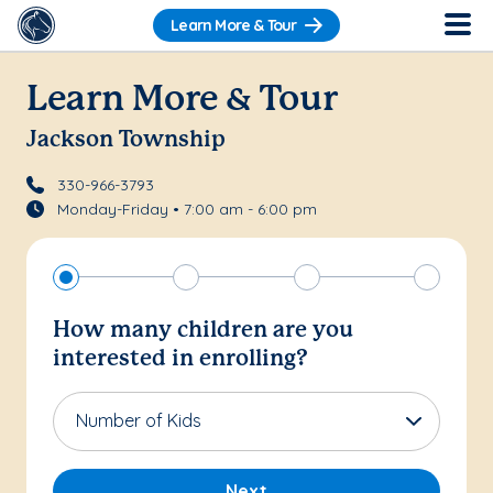
Learn More & Tour
Learn More & Tour
Jackson Township
330-966-3793
Monday-Friday • 7:00 am - 6:00 pm
How many children are you
interested in enrolling?
Number of Kids
Next