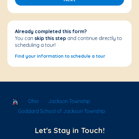
Already completed this form?
You can
skip this step
and continue directly to
scheduling a tour!
Find your information to schedule a tour
School Locator
Ohio
Jackson Township
Goddard School of Jackson Township
Let's Stay in Touch!