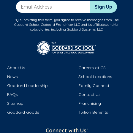
Email Address
Sign Up
By submitting this form, you agree to receive messages from The
Goddard School, Goddard Franchisor LLC and its affiliates and/or
subsidiaries, including Goddard Systems, LLC.
About Us
Careers at GSL
News
School Locations
Goddard Leadership
Family Connect
FAQs
Contact Us
Sitemap
Franchising
Goddard Goods
Tuition Benefits
Connect with Us!