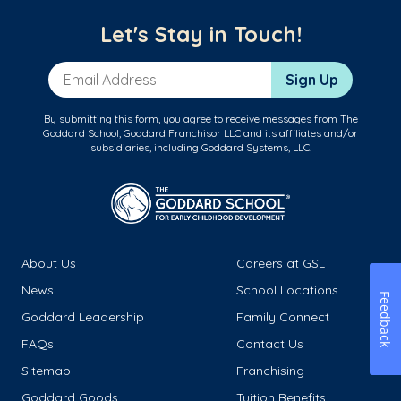
Let's Stay in Touch!
Email Address
Sign Up
By submitting this form, you agree to receive messages from The
Goddard School, Goddard Franchisor LLC and its affiliates and/or
subsidiaries, including Goddard Systems, LLC.
About Us
Careers at GSL
News
School Locations
Feedback
Goddard Leadership
Family Connect
FAQs
Contact Us
Sitemap
Franchising
Goddard Goods
Tuition Benefits