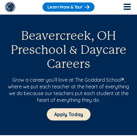
Learn More & Tour
Beavercreek, OH
Preschool & Daycare
Careers
Grow a career you’ll love at The Goddard School®,
where we put each teacher at the heart of everything
we do because our teachers put each student at the
heart of everything they do.
Apply Today