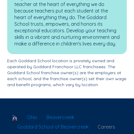
teacher at the heart of everything we do
because teachers put each student at the
heart of everything they do. The Goddard
School trusts, empowers, and honors its
exceptional educators. Develop your teaching
skills in a vibrant and nurturing environment and
make a difference in children's lives every day.
Each Goddard School location is privately owned and
operated by Goddard Franchisor LLC franchisees. The
Goddard School franchise owner(s) are the employers at
each school, and the franchise owner(s) set their own wage
and benefit programs, which vary by location.
School Locator
Ohio
Beavercreek
Goddard School of Beavercreek
Careers