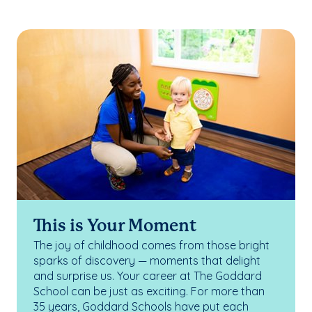
This is Your Moment
The joy of childhood comes from those bright
sparks of discovery — moments that delight
and surprise us. Your career at The Goddard
School can be just as exciting. For more than
35 years, Goddard Schools have put each