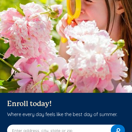
Enroll today!
Where every day feels like the best day of summer.
Enter address, city, state or zip