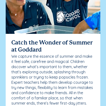
Catch the Wonder of Summer
at Goddard
We capture the essence of summer and make
it feel safe, carefree and magical. Children
discover what’s important to them, whether
that’s exploring outside, splashing through
sprinklers or trying to keep popsicles frozen.
Expert teachers help them develop courage to
try new things, flexibility to learn from mistakes
and confidence to make friends. All in the
comfort of a familiar place, so that when
summer ends, there’s fewer first-day jitters.