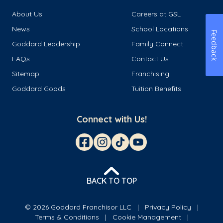
About Us
Careers at GSL
News
School Locations
Feedback
Goddard Leadership
Family Connect
FAQs
Contact Us
Sitemap
Franchising
Goddard Goods
Tuition Benefits
Connect with Us!
BACK TO TOP
© 2026 Goddard Franchisor LLC
Privacy Policy
Terms & Conditions
Cookie Management