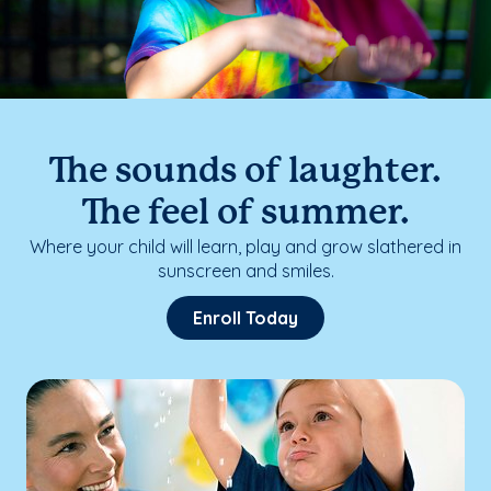
The sounds of laughter.
The feel of summer.
Where your child will learn, play and grow slathered in
sunscreen and smiles.
Enroll Today