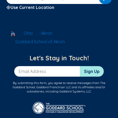
Use Current Location
School Locator
Ohio
Akron
Goddard School of Akron
Let's Stay in Touch!
Email Address
Sign Up
By submitting this form, you agree to receive messages from The
Goddard School, Goddard Franchisor LLC and its affiliates and/or
subsidiaries, including Goddard Systems, LLC.