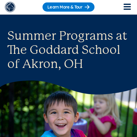
Learn More & Tour
Summer Programs at
The Goddard School
of Akron, OH