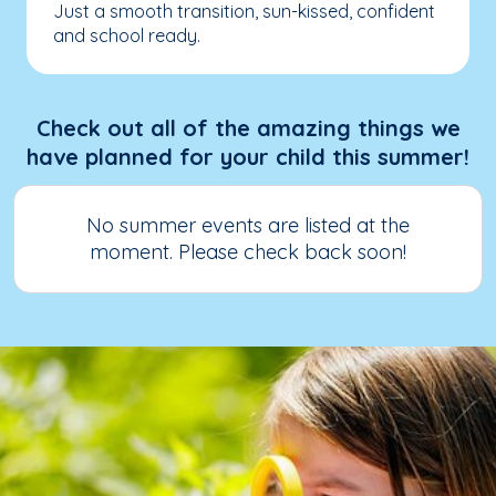
Just a smooth transition, sun-kissed, confident
and school ready.
Check out all of the amazing things we
have planned for your child this summer!
No summer events are listed at the
moment. Please check back soon!