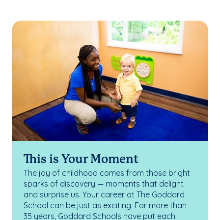
This is Your Moment
The joy of childhood comes from those bright
sparks of discovery — moments that delight
and surprise us. Your career at The Goddard
School can be just as exciting. For more than
35 years, Goddard Schools have put each