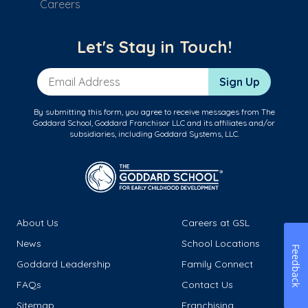
Careers
Let's Stay in Touch!
Email Address
Sign Up
By submitting this form, you agree to receive messages from The
Goddard School, Goddard Franchisor LLC and its affiliates and/or
subsidiaries, including Goddard Systems, LLC.
About Us
Careers at GSL
News
School Locations
Feedback
Goddard Leadership
Family Connect
FAQs
Contact Us
Sitemap
Franchising