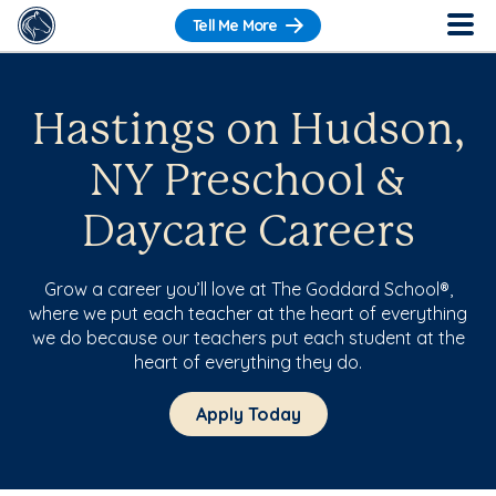
Tell Me More
Hastings on Hudson,
NY Preschool &
Daycare Careers
Grow a career you’ll love at The Goddard School®,
where we put each teacher at the heart of everything
we do because our teachers put each student at the
heart of everything they do.
Apply Today