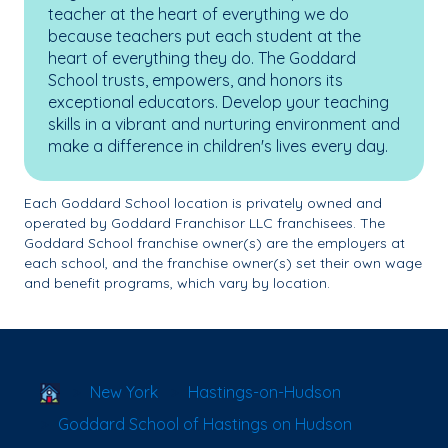
teacher at the heart of everything we do
because teachers put each student at the
heart of everything they do. The Goddard
School trusts, empowers, and honors its
exceptional educators. Develop your teaching
skills in a vibrant and nurturing environment and
make a difference in children's lives every day.
Each Goddard School location is privately owned and
operated by Goddard Franchisor LLC franchisees. The
Goddard School franchise owner(s) are the employers at
each school, and the franchise owner(s) set their own wage
and benefit programs, which vary by location.
School Locator
New York
Hastings-on-Hudson
Goddard School of Hastings on Hudson