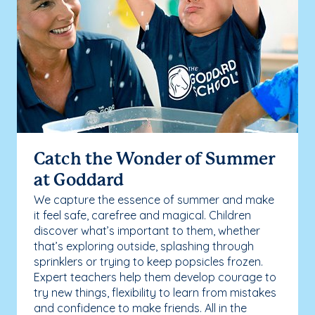
Catch the Wonder of Summer
at Goddard
We capture the essence of summer and make
it feel safe, carefree and magical. Children
discover what’s important to them, whether
that’s exploring outside, splashing through
sprinklers or trying to keep popsicles frozen.
Expert teachers help them develop courage to
try new things, flexibility to learn from mistakes
and confidence to make friends. All in the