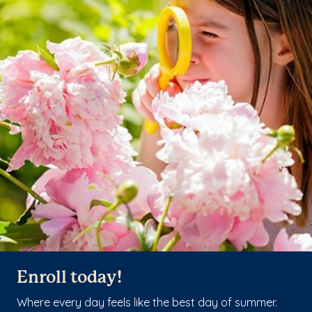
Enroll today!
Where every day feels like the best day of summer.