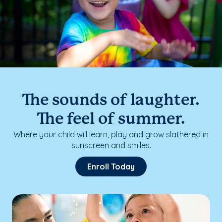
The sounds of laughter.
The feel of summer.
Where your child will learn, play and grow slathered in
sunscreen and smiles.
Enroll Today