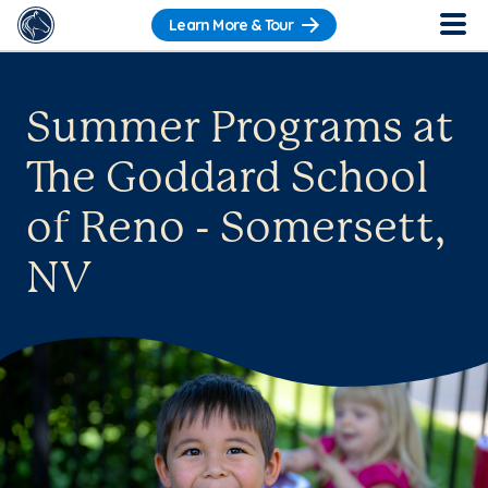
Learn More & Tour
Summer Programs at
The Goddard School
of Reno - Somersett,
NV