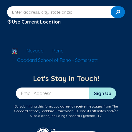
Enter address, city, state or zip
Use Current Location
School Locator
Nevada
Reno
Goddard School of Reno - Somersett
Let's Stay in Touch!
Email Address
Sign Up
By submitting this form, you agree to receive messages from The
Goddard School, Goddard Franchisor LLC and its affiliates and/or
subsidiaries, including Goddard Systems, LLC.