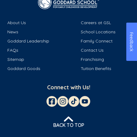
About Us
Careers at GSL
News
School Locations
Feedback
Goddard Leadership
Family Connect
FAQs
Contact Us
Sitemap
Franchising
Goddard Goods
Tuition Benefits
Connect with Us!
BACK TO TOP