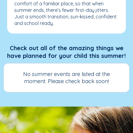
comfort of a familiar place, so that when
summer ends, there’s fewer first-day jitters.
Just a smooth transition, sun-kissed, confident
and school ready.
Check out all of the amazing things we
have planned for your child this summer!
No summer events are listed at the
moment. Please check back soon!