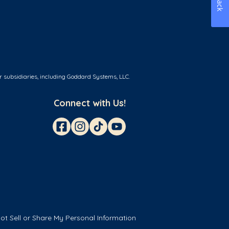
r subsidiaries, including Goddard Systems, LLC.
Connect with Us!
ot Sell or Share My Personal Information