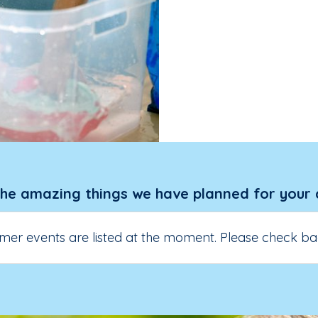
the amazing things we have planned for your 
er events are listed at the moment. Please check ba