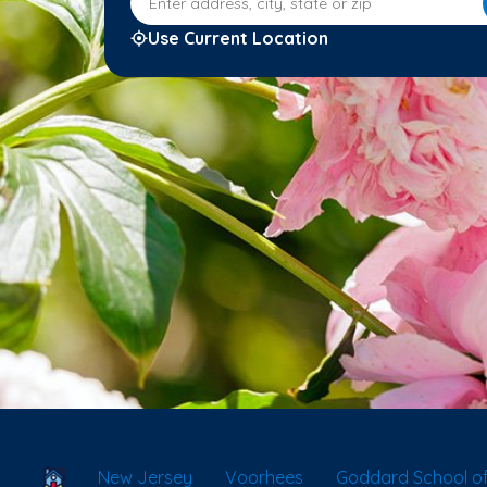
Use Current Location
School Locator
New Jersey
Voorhees
Goddard School o