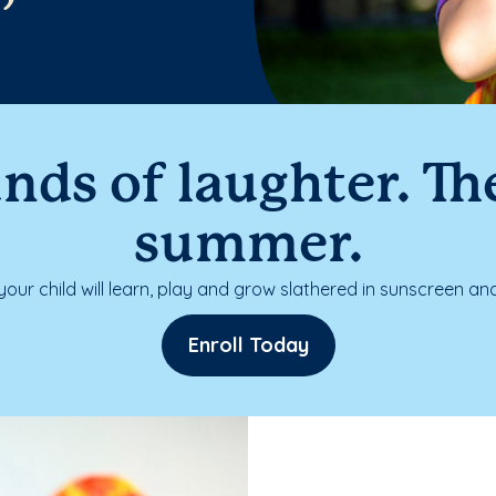
nds of laughter. The
summer.
our child will learn, play and grow slathered in sunscreen and
Enroll Today