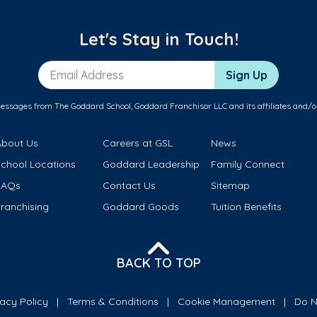
Let's Stay in Touch!
Email Address
Sign Up
messages from The Goddard School, Goddard Franchisor LLC and its affiliates and/o
About Us
Careers at GSL
News
School Locations
Goddard Leadership
Family Connect
FAQs
Contact Us
Sitemap
ranchising
Goddard Goods
Tuition Benefits
BACK TO TOP
vacy Policy
Terms & Conditions
Cookie Management
Do N