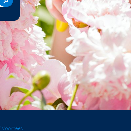
f Voorhees