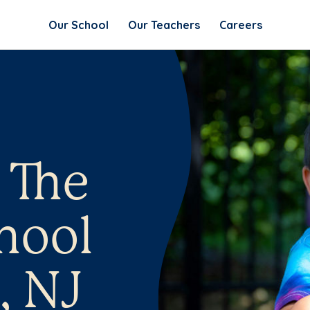
Our School
Our Teachers
Careers
 The
hool
, NJ