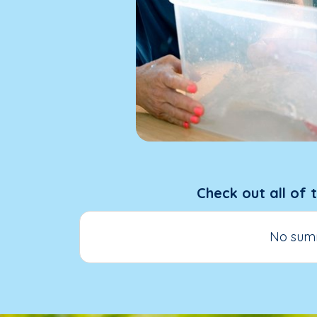
Check out all of 
No summ