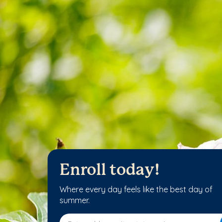
Enroll today!
Where every day feels like the best day of
summer.
Enter address, city, state or zip