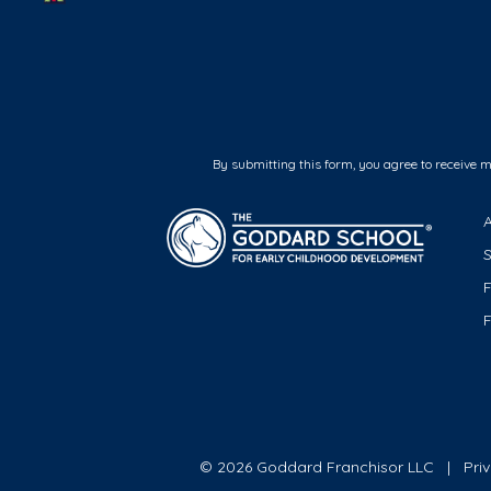
By submitting this form, you agree to receive 
F
© 2026 Goddard Franchisor LLC
Pri