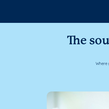
The sou
Where y