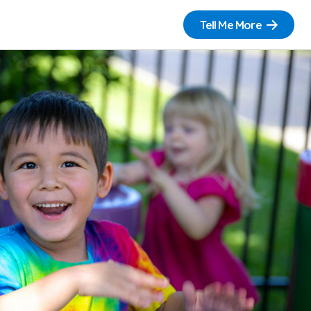
Tell Me More