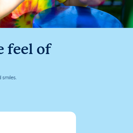
 feel of
 smiles.