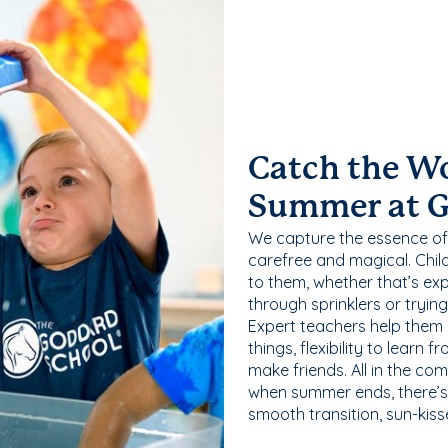
Catch the W
Summer at 
We capture the essence of
carefree and magical. Chil
to them, whether that’s exp
through sprinklers or tryin
Expert teachers help them
things, flexibility to learn
make friends. All in the com
when summer ends, there’s f
smooth transition, sun-kis