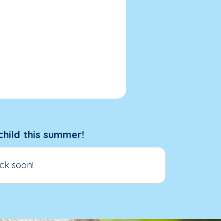
child this summer!
ck soon!