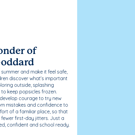
onder of
Goddard
 summer and make it feel safe,
dren discover what’s important
loring outside, splashing
g to keep popsicles frozen.
 develop courage to try new
 from mistakes and confidence to
fort of a familiar place, so that
ewer first-day jitters. Just a
sed, confident and school ready.