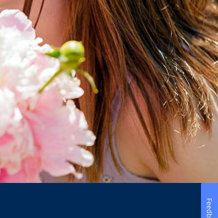
Feedback