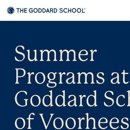
Summer
Programs at
Goddard Sc
of Voorhees