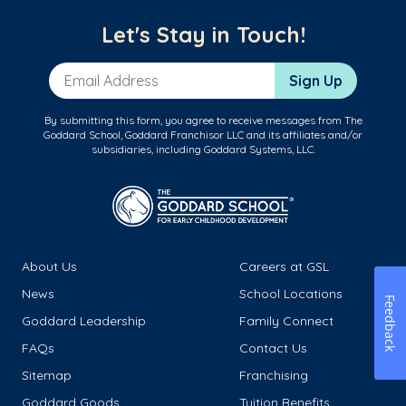
Let's Stay in Touch!
Email Address
Sign Up
By submitting this form, you agree to receive messages from The
Goddard School, Goddard Franchisor LLC and its affiliates and/or
subsidiaries, including Goddard Systems, LLC.
About Us
Careers at GSL
News
School Locations
Feedback
Goddard Leadership
Family Connect
FAQs
Contact Us
Sitemap
Franchising
Goddard Goods
Tuition Benefits