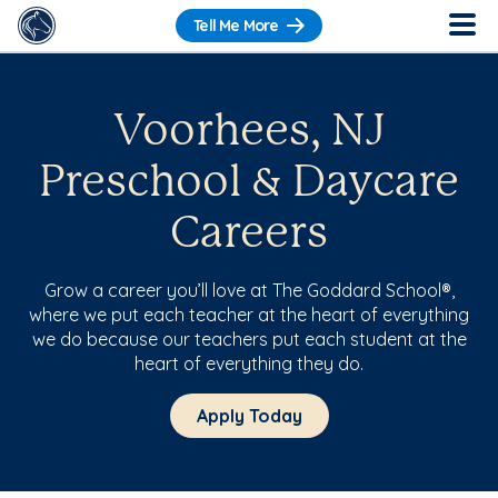
Tell Me More
Voorhees, NJ
Preschool & Daycare
Careers
Grow a career you’ll love at The Goddard School®,
where we put each teacher at the heart of everything
we do because our teachers put each student at the
heart of everything they do.
Apply Today