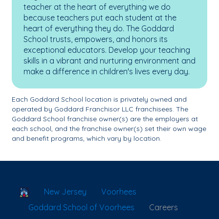
teacher at the heart of everything we do
because teachers put each student at the
heart of everything they do. The Goddard
School trusts, empowers, and honors its
exceptional educators. Develop your teaching
skills in a vibrant and nurturing environment and
make a difference in children's lives every day.
Each Goddard School location is privately owned and
operated by Goddard Franchisor LLC franchisees. The
Goddard School franchise owner(s) are the employers at
each school, and the franchise owner(s) set their own wage
and benefit programs, which vary by location.
School Locator
New Jersey
Voorhees
Goddard School of Voorhees
Careers