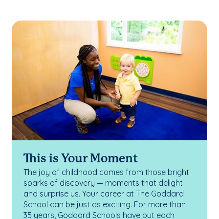
This is Your Moment
The joy of childhood comes from those bright
sparks of discovery — moments that delight
and surprise us. Your career at The Goddard
School can be just as exciting. For more than
35 years, Goddard Schools have put each