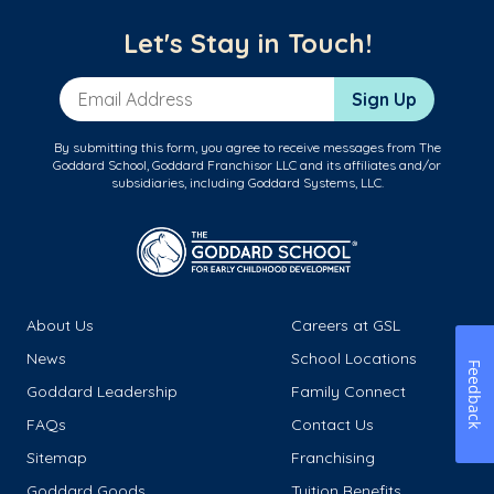
Let's Stay in Touch!
Email Address
Sign Up
By submitting this form, you agree to receive messages from The
Goddard School, Goddard Franchisor LLC and its affiliates and/or
subsidiaries, including Goddard Systems, LLC.
About Us
Careers at GSL
News
School Locations
Feedback
Goddard Leadership
Family Connect
FAQs
Contact Us
Sitemap
Franchising
Goddard Goods
Tuition Benefits