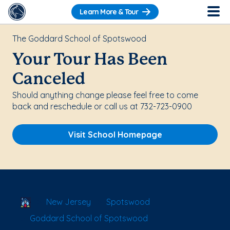
Learn More & Tour
The Goddard School of Spotswood
Your Tour Has Been
Canceled
Should anything change please feel free to come
back and reschedule or call us at 732-723-0900
Visit School Homepage
School Locator
New Jersey
Spotswood
Goddard School of Spotswood