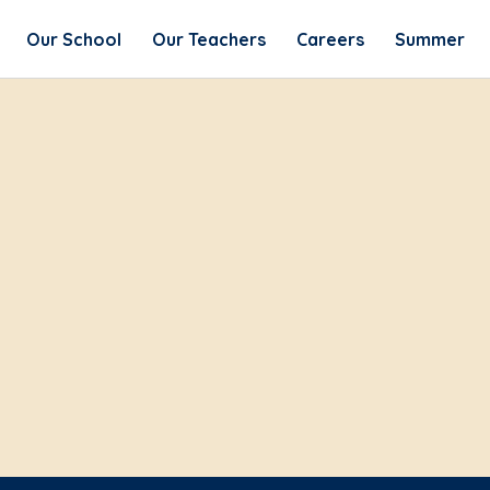
Our School
Our Teachers
Careers
Summer