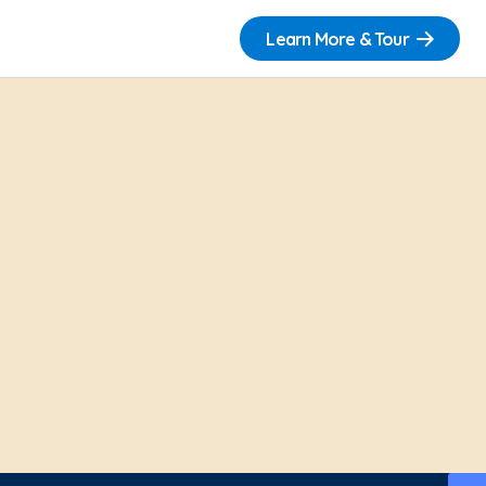
Learn More & Tour