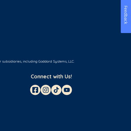
Feedback
r subsidiaries, including Goddard Systems, LLC.
Connect with Us!