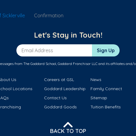
Sicklerville
Confirmation
Let's Stay in Touch!
Email Address
Sign Up
messages from The Goddard School, Goddard Franchisor LLC and its affiliates and/o
About Us
Careers at GSL
News
School Locations
Goddard Leadership
Family Connect
FAQs
Contact Us
Sitemap
ranchising
Goddard Goods
Tuition Benefits
BACK TO TOP