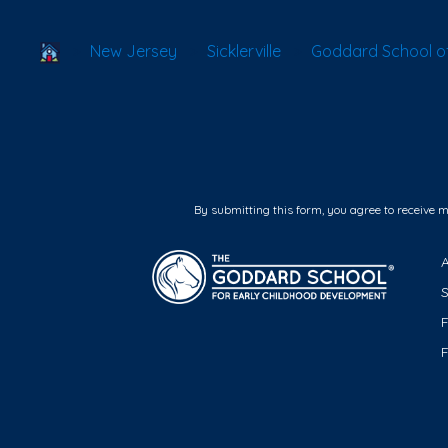
School Locator
New Jersey
Sicklerville
Goddard School of 
By submitting this form, you agree to receive 
F