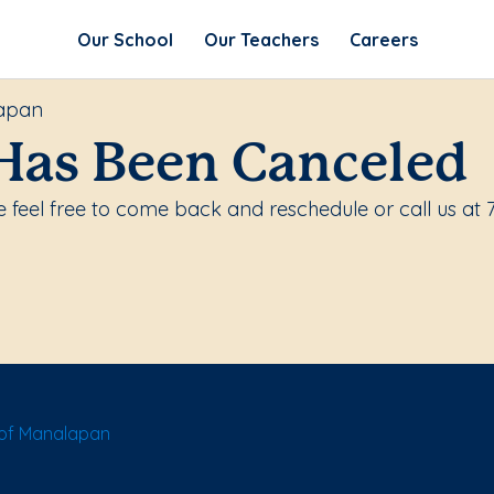
Our School
Our Teachers
Careers
lapan
Has Been Canceled
 feel free to come back and reschedule or call us at 
of Manalapan