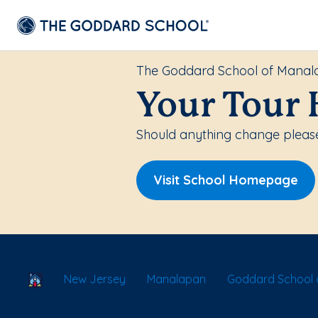
The Goddard School of Mana
Your Tour 
Should anything change please
Visit School Homepage
School Locator
New Jersey
Manalapan
Goddard School 