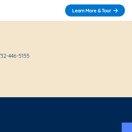
Learn More & Tour
732-446-5155