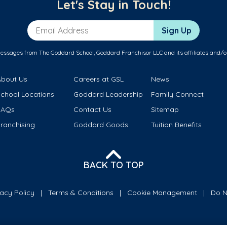
Let's Stay in Touch!
Email Address
Sign Up
messages from The Goddard School, Goddard Franchisor LLC and its affiliates and/o
About Us
Careers at GSL
News
School Locations
Goddard Leadership
Family Connect
FAQs
Contact Us
Sitemap
ranchising
Goddard Goods
Tuition Benefits
BACK TO TOP
vacy Policy
Terms & Conditions
Cookie Management
Do N