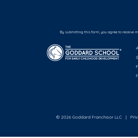
By submitting this form, you agree to receive 
F
© 2026 Goddard Franchisor LLC
Pri