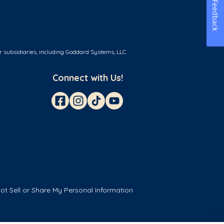
Feedback
r subsidiaries, including Goddard Systems, LLC.
Connect with Us!
ot Sell or Share My Personal Information