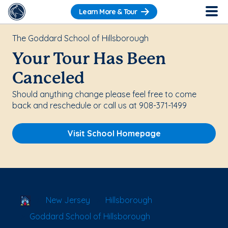
Learn More & Tour
The Goddard School of Hillsborough
Your Tour Has Been
Canceled
Should anything change please feel free to come
back and reschedule or call us at 908-371-1499
Visit School Homepage
School Locator
New Jersey
Hillsborough
Goddard School of Hillsborough