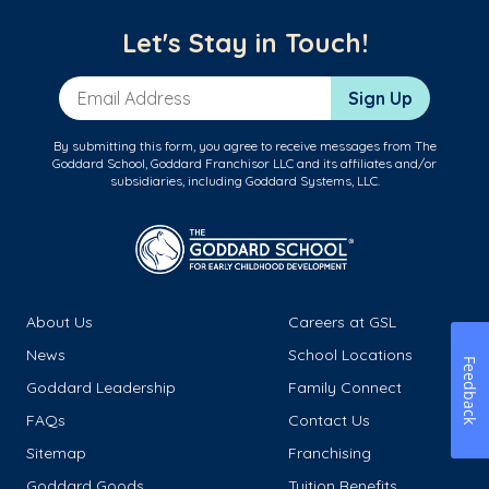
Let's Stay in Touch!
Email Address
Sign Up
By submitting this form, you agree to receive messages from The
Goddard School, Goddard Franchisor LLC and its affiliates and/or
subsidiaries, including Goddard Systems, LLC.
About Us
Careers at GSL
News
School Locations
Feedback
Goddard Leadership
Family Connect
FAQs
Contact Us
Sitemap
Franchising
Goddard Goods
Tuition Benefits