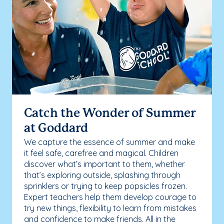
Catch the Wonder of Summer
at Goddard
We capture the essence of summer and make
it feel safe, carefree and magical. Children
discover what’s important to them, whether
that’s exploring outside, splashing through
sprinklers or trying to keep popsicles frozen.
Expert teachers help them develop courage to
try new things, flexibility to learn from mistakes
and confidence to make friends. All in the