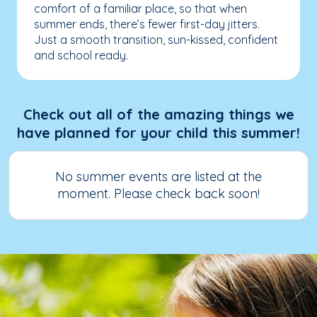
comfort of a familiar place, so that when
summer ends, there’s fewer first-day jitters.
Just a smooth transition, sun-kissed, confident
and school ready.
Check out all of the amazing things we
have planned for your child this summer!
No summer events are listed at the
moment. Please check back soon!