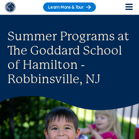
Learn More & Tour
Summer Programs at
The Goddard School
of Hamilton -
Robbinsville, NJ