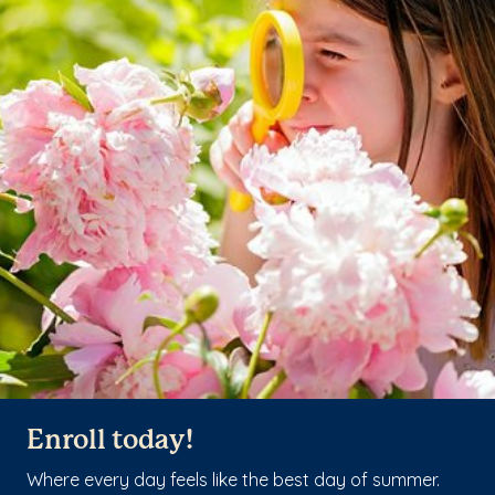
Enroll today!
Where every day feels like the best day of summer.