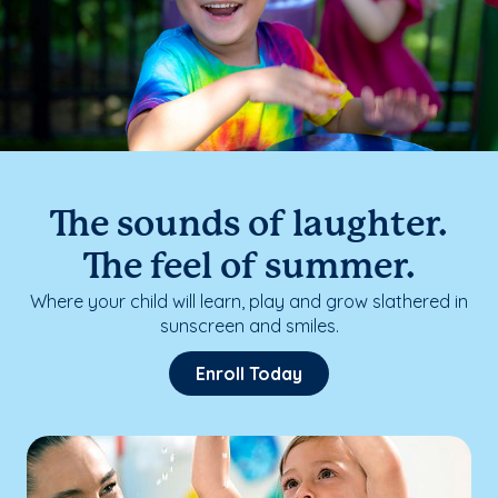
The sounds of laughter.
The feel of summer.
Where your child will learn, play and grow slathered in
sunscreen and smiles.
Enroll Today