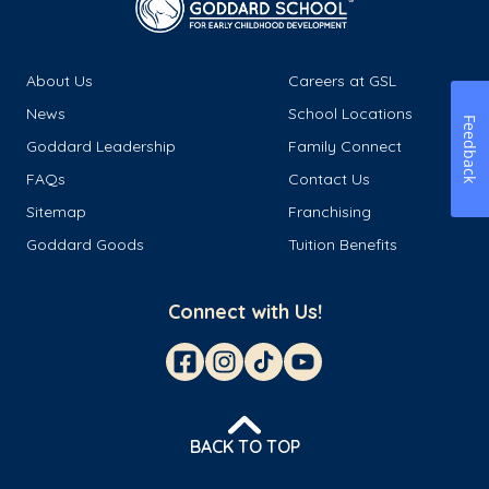
About Us
Careers at GSL
News
School Locations
Feedback
Goddard Leadership
Family Connect
FAQs
Contact Us
Sitemap
Franchising
Goddard Goods
Tuition Benefits
Connect with Us!
BACK TO TOP