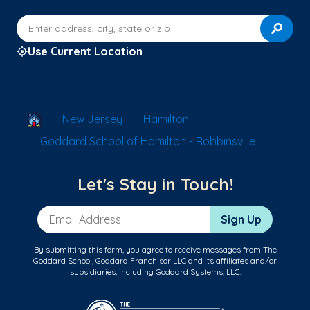
Enter address, city, state or zip
Use Current Location
School Locator
New Jersey
Hamilton
Goddard School of Hamilton - Robbinsville
Let's Stay in Touch!
Email Address
Sign Up
By submitting this form, you agree to receive messages from The
Goddard School, Goddard Franchisor LLC and its affiliates and/or
subsidiaries, including Goddard Systems, LLC.