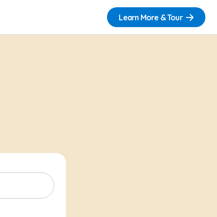
Learn More & Tour