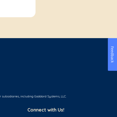
Feedback
r subsidiaries, including Goddard Systems, LLC.
Connect with Us!