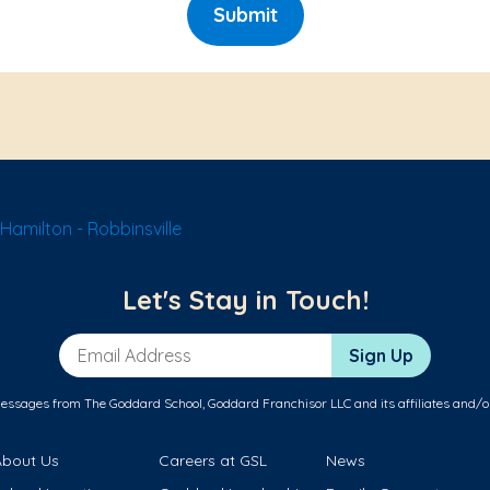
Submit
amilton - Robbinsville
Let's Stay in Touch!
Email Address
Sign Up
messages from The Goddard School, Goddard Franchisor LLC and its affiliates and/o
About Us
Careers at GSL
News