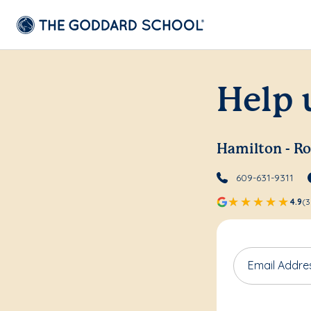
Help 
Hamilton - Ro
609-631-9311
4.9
(3
Email Addre