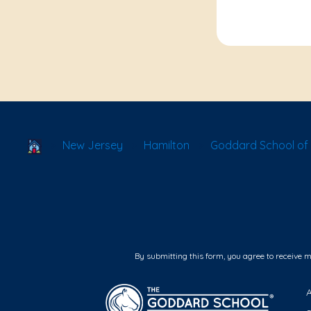
School Locator
New Jersey
Hamilton
Goddard School of H
By submitting this form, you agree to receive 