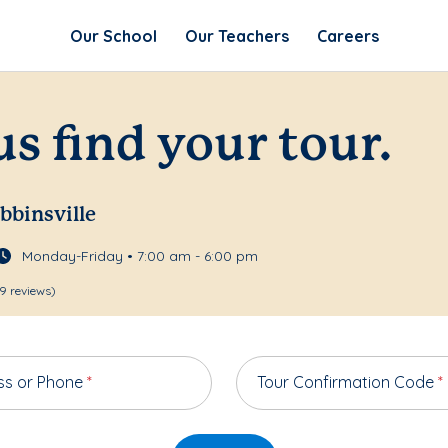
Our School
Our Teachers
Careers
us find your tour.
bbinsville
Monday-Friday • 7:00 am - 6:00 pm
9 reviews)
ss or Phone
*
Tour Confirmation Code
*