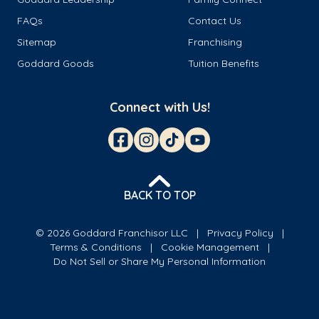
FAQs
Contact Us
Sitemap
Franchising
Goddard Goods
Tuition Benefits
Connect with Us!
BACK TO TOP
© 2026 Goddard Franchisor LLC
Privacy Policy
Terms & Conditions
Cookie Management
Do Not Sell or Share My Personal Information