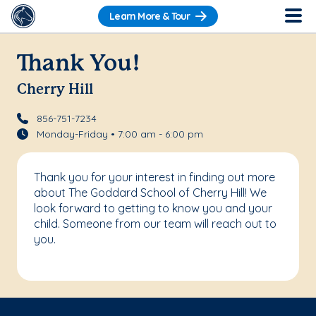
Learn More & Tour
Thank You!
Cherry Hill
856-751-7234
Monday-Friday • 7:00 am - 6:00 pm
Thank you for your interest in finding out more
about The Goddard School of Cherry Hill! We
look forward to getting to know you and your
child. Someone from our team will reach out to
you.