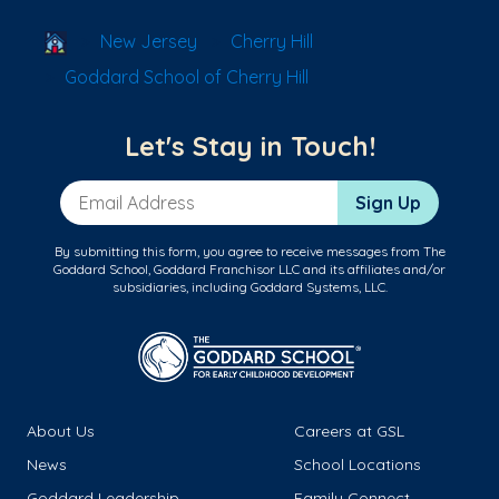
School Locator
New Jersey
Cherry Hill
Goddard School of Cherry Hill
Let's Stay in Touch!
Email Address
Sign Up
By submitting this form, you agree to receive messages from The
Goddard School, Goddard Franchisor LLC and its affiliates and/or
subsidiaries, including Goddard Systems, LLC.
About Us
Careers at GSL
News
School Locations
Goddard Leadership
Family Connect