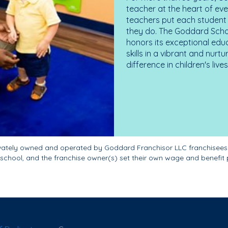
teacher at the heart of ev
teachers put each student 
they do. The Goddard Scho
honors its exceptional edu
skills in a vibrant and nur
difference in children's liv
ivately owned and operated by Goddard Franchisor LLC franchisees
school, and the franchise owner(s) set their own wage and benefit 