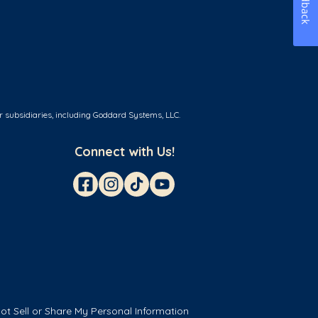
Feedback
r subsidiaries, including Goddard Systems, LLC.
Connect with Us!
ot Sell or Share My Personal Information