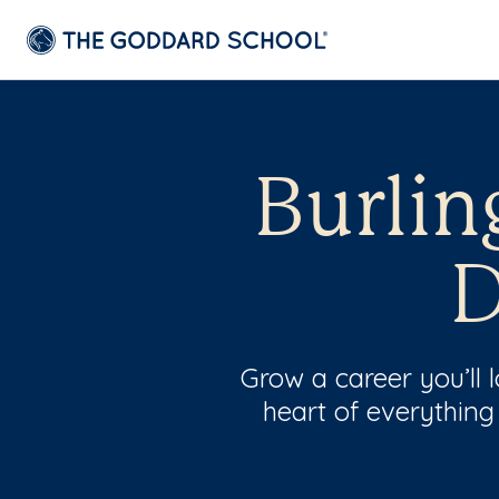
Burlin
D
Grow a career you’ll
heart of everything