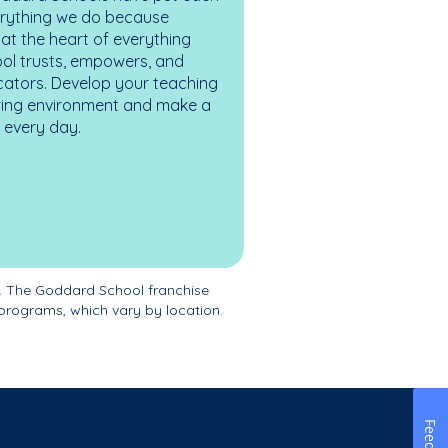
erything we do because
at the heart of everything
ol trusts, empowers, and
cators. Develop your teaching
turing environment and make a
es every day.
. The Goddard School franchise
programs, which vary by location.