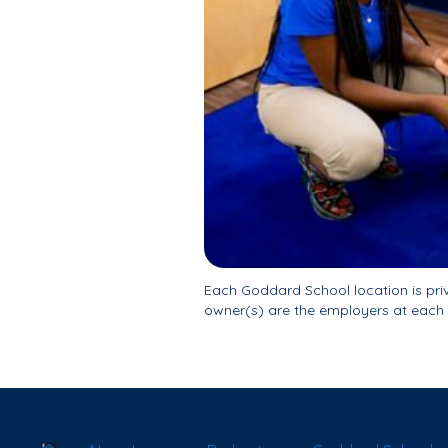
Each Goddard School location is pr
owner(s) are the employers at each 