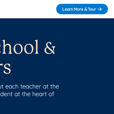
Learn More & Tour
chool &
rs
t each teacher at the
dent at the heart of