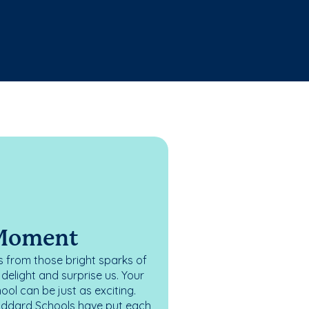
 Moment
 from those bright sparks of
elight and surprise us. Your
ol can be just as exciting.
oddard Schools have put each