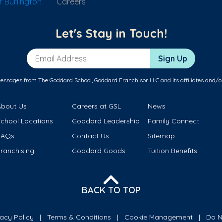
 Burlington
Careers
Let's Stay in Touch!
Email Address
Sign Up
messages from The Goddard School, Goddard Franchisor LLC and its affiliates and/o
About Us
Careers at GSL
News
School Locations
Goddard Leadership
Family Connect
FAQs
Contact Us
Sitemap
ranchising
Goddard Goods
Tuition Benefits
BACK TO TOP
vacy Policy
Terms & Conditions
Cookie Management
Do N