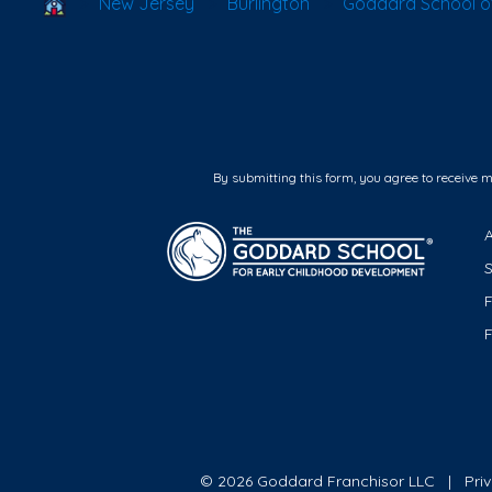
School Locator
New Jersey
Burlington
Goddard School of
By submitting this form, you agree to receive 
F
© 2026 Goddard Franchisor LLC
Pri