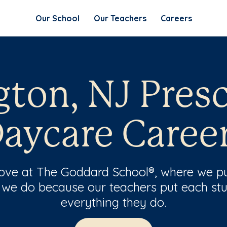
Our School
Our Teachers
Careers
gton, NJ Pres
aycare Caree
 love at The Goddard School®, where we pu
 we do because our teachers put each stu
everything they do.