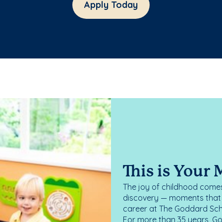
Apply Today
This is Your
The joy of childhood comes
discovery — moments that d
career at The Goddard Scho
For more than 35 years, G