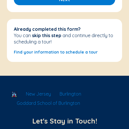
Already completed this form?
You can
skip this step
and continue directly to
scheduling a tour!
Find your information to schedule a tour
School Locator
New Jersey
Burlington
Goddard School of Burlington
Let's Stay in Touch!