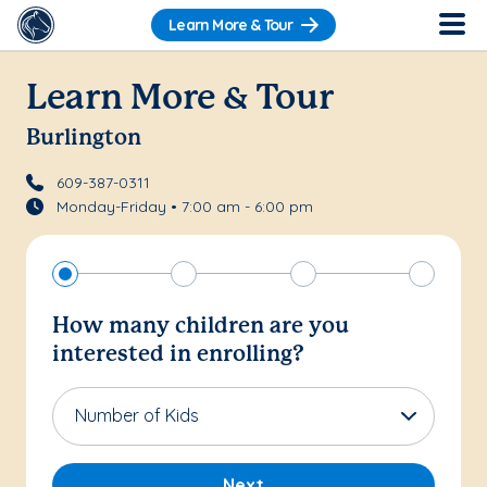
Learn More & Tour
Learn More & Tour
Burlington
609-387-0311
Monday-Friday • 7:00 am - 6:00 pm
How many children are you
interested in enrolling?
Number of Kids
Next