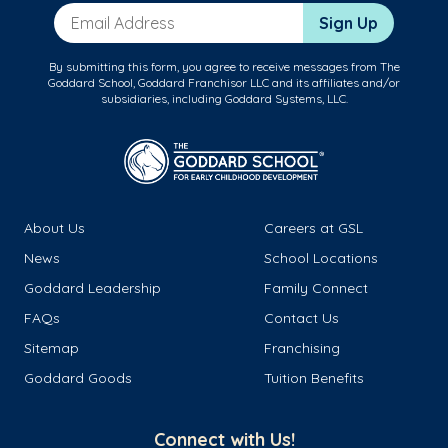
Email Address
Sign Up
By submitting this form, you agree to receive messages from The
Goddard School, Goddard Franchisor LLC and its affiliates and/or
subsidiaries, including Goddard Systems, LLC.
About Us
Careers at GSL
News
School Locations
Goddard Leadership
Family Connect
FAQs
Contact Us
Sitemap
Franchising
Goddard Goods
Tuition Benefits
Connect with Us!