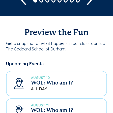
Preview the Fun
Get a snapshot of what happens in our classrooms at
The Goddard School of Durham.
Upcoming Events
AUGUST 10
WOL: Who am I?
ALL DAY
AUGUST 11
WOL: Who am I?