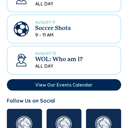
ALL DAY
AUGUST 11
Soccer Shots
9 - 11 AM
AUGUST 12
WOL: Who am I?
ALL DAY
View Our Events Calendar
Follow Us on Social