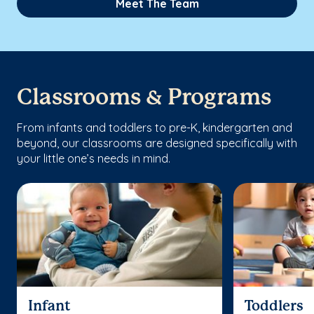
Meet The Team
Classrooms & Programs
From infants and toddlers to pre-K, kindergarten and
beyond, our classrooms are designed specifically with
your little one’s needs in mind.
Infant
Toddlers