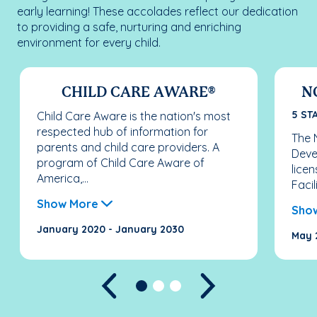
early learning! These accolades reflect our dedication
to providing a safe, nurturing and enriching
environment for every child.
CHILD CARE AWARE®
N
5 ST
Child Care Aware is the nation's most
respected hub of information for
The N
parents and child care providers. A
Deve
program of Child Care Aware of
licen
America,...
Facil
Show More
Sho
January 2020 - January 2030
May 
Previous
Next