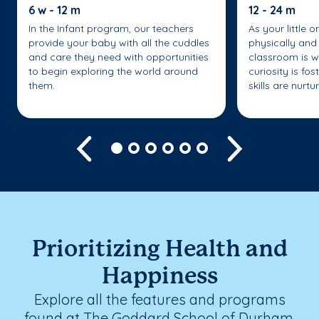
6 w - 12 m
12 - 24 m
In the Infant program, our teachers
As your little 
provide your baby with all the cuddles
physically and 
and care they need with opportunities
classroom is w
to begin exploring the world around
curiosity is fo
them.
skills are nurtu
Previous
Next
Prioritizing Health and
Happiness
Explore all the features and programs
found at The Goddard School of Durham.