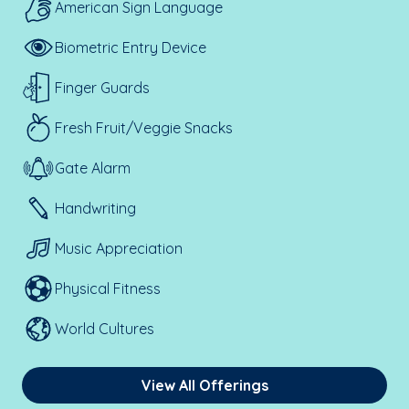
American Sign Language
Biometric Entry Device
Finger Guards
Fresh Fruit/Veggie Snacks
Gate Alarm
Handwriting
Music Appreciation
Physical Fitness
World Cultures
View All Offerings