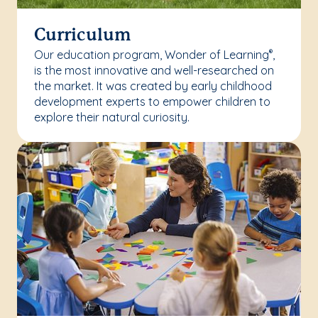
Curriculum
Our education program, Wonder of Learning
,
®
is the most innovative and well-researched on
the market. It was created by early childhood
development experts to empower children to
explore their natural curiosity.