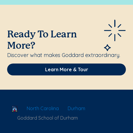
Ready To Learn
More?
Discover what makes Goddard extraordinary.
Learn More & Tour
School Locator
North Carolina
Durham
Goddard School of Durham