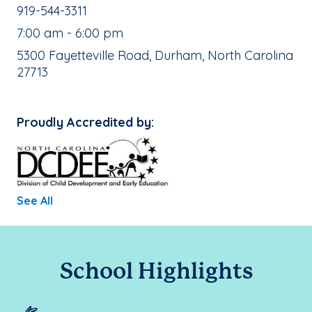
School Phone Number:
919-544-3311
, School Hours:
7:00 am - 6:00 pm
School Address:
5300 Fayetteville Road, Durham, North Carolina
27713
Proudly Accredited by:
See All
School Highlights