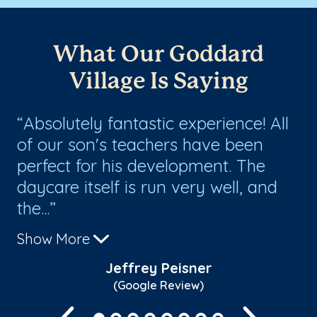
What Our Goddard
Village Is Saying
ur
Absolutely fantastic experience! All
A
of our son's teachers have been
ad
o
perfect for his development. The
pr
daycare itself is run very well, and
su
the...
Show More
Jeffrey Peisner
(Google Review)
Previous
Next