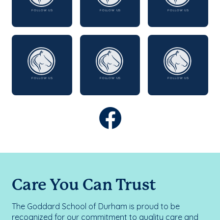
Care You Can Trust
The Goddard School of Durham is proud to be
recognized for our commitment to quality care and