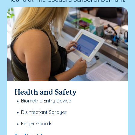
Health and Safety
Biometric Entry Device
Disinfectant Sprayer
Finger Guards