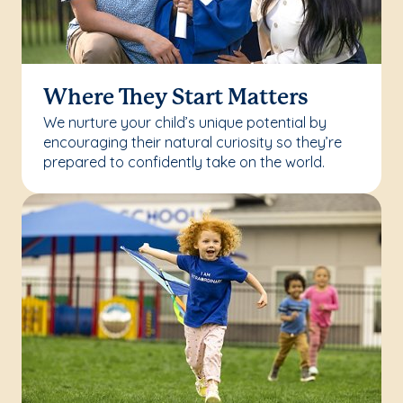
Where They Start Matters
We nurture your child’s unique potential by
encouraging their natural curiosity so they’re
prepared to confidently take on the world.