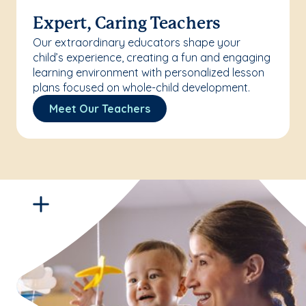
Expert, Caring Teachers
Our extraordinary educators shape your
child’s experience, creating a fun and engaging
learning environment with personalized lesson
plans focused on whole-child development.
Meet Our Teachers