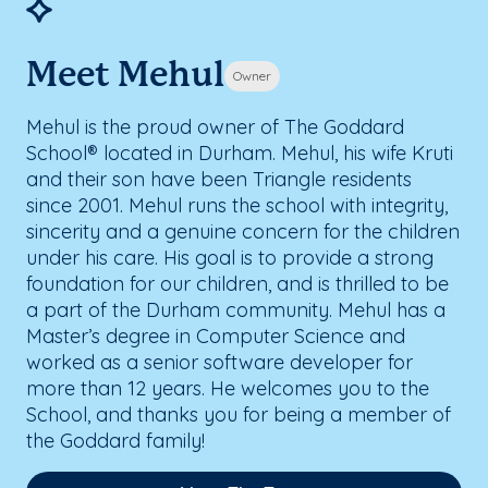
Meet Mehul
Owner
Mehul is the proud owner of The Goddard
School® located in Durham. Mehul, his wife Kruti
and their son have been Triangle residents
since 2001. Mehul runs the school with integrity,
sincerity and a genuine concern for the children
under his care. His goal is to provide a strong
foundation for our children, and is thrilled to be
a part of the Durham community. Mehul has a
Master’s degree in Computer Science and
worked as a senior software developer for
more than 12 years. He welcomes you to the
School, and thanks you for being a member of
the Goddard family!