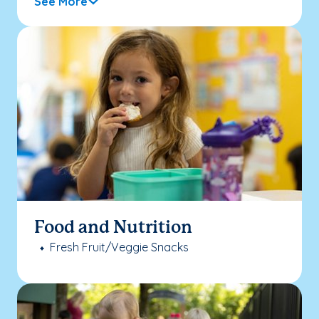
See More
Food and Nutrition
Fresh Fruit/Veggie Snacks