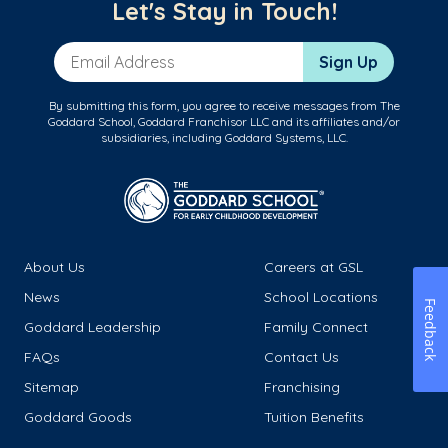
Let's Stay in Touch!
Email Address
Sign Up
By submitting this form, you agree to receive messages from The
Goddard School, Goddard Franchisor LLC and its affiliates and/or
subsidiaries, including Goddard Systems, LLC.
About Us
Careers at GSL
News
School Locations
Feedback
Goddard Leadership
Family Connect
FAQs
Contact Us
Sitemap
Franchising
Goddard Goods
Tuition Benefits