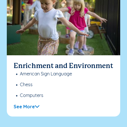
Enrichment and Environment
American Sign Language
Chess
Computers
See More