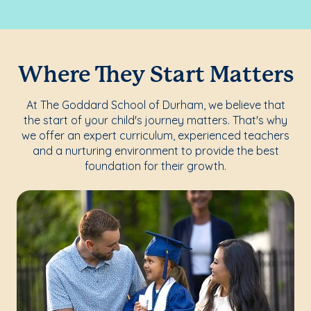
Where They Start Matters
At The Goddard School of Durham, we believe that
the start of your child's journey matters. That's why
we offer an expert curriculum, experienced teachers
and a nurturing environment to provide the best
foundation for their growth.