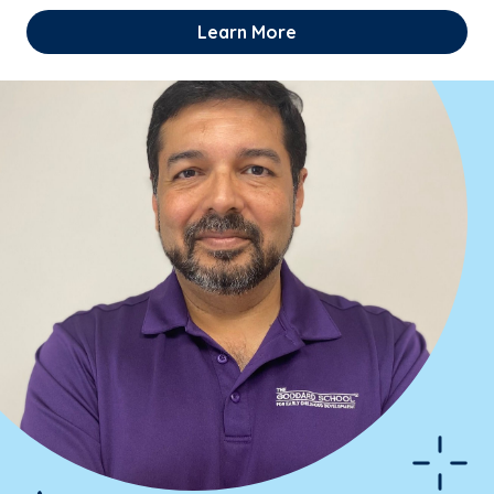
Learn More