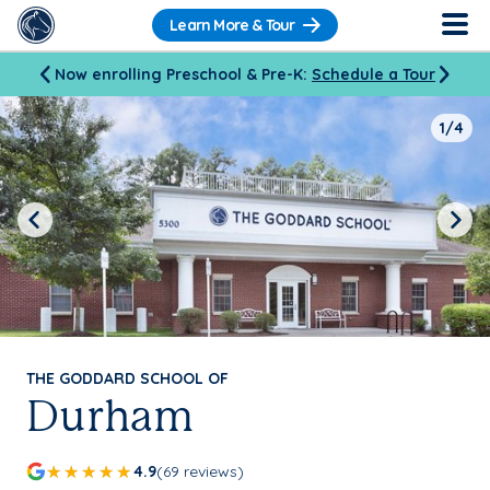
Learn More & Tour
Now enrolling Preschool & Pre-K:
Schedule a Tour
1/4
Previous
Next
THE GODDARD SCHOOL OF
Durham
4.9
(69 reviews)