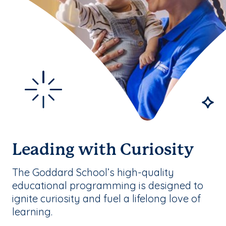
Leading with Curiosity
The Goddard School’s high-quality
educational programming is designed to
ignite curiosity and fuel a lifelong love of
learning.