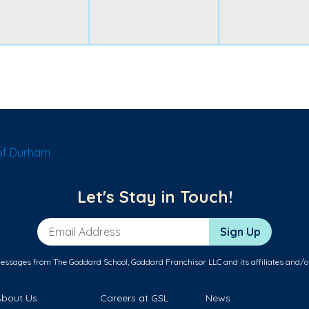
of Durham
Let's Stay in Touch!
Email Address
Sign Up
messages from The Goddard School, Goddard Franchisor LLC and its affiliates and/o
About Us
Careers at GSL
News