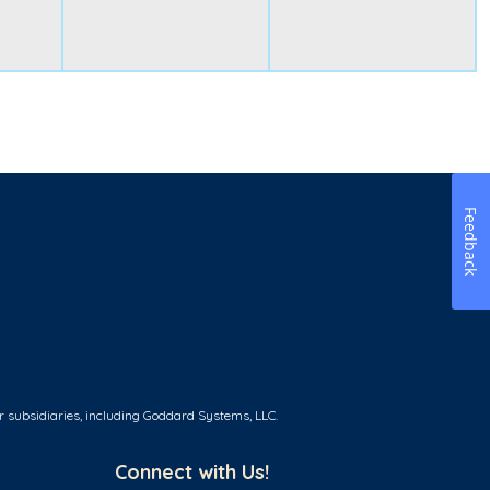
Feedback
r subsidiaries, including Goddard Systems, LLC.
Connect with Us!