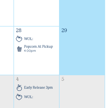
28
29
WOL:
Popcorn At Pickup
4:00pm
4
5
Early Release 3pm
WOL: