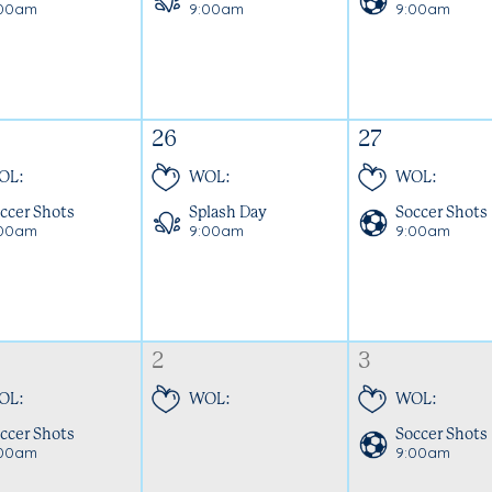
:00am
9:00am
9:00am
26
27
OL:
WOL:
WOL:
ccer Shots
Splash Day
Soccer Shots
:00am
9:00am
9:00am
2
3
OL:
WOL:
WOL:
ccer Shots
Soccer Shots
:00am
9:00am