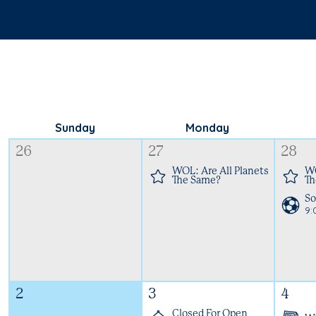
Sunday
Monday
26
27
28
WOL: Are All Planets
WO
The Same?
Th
So
9
2
3
4
Closed For Open