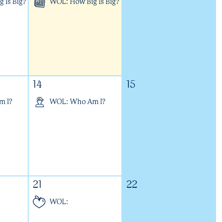
 Is Big?
WOL: How Big Is Big?
14
15
m I?
WOL: Who Am I?
21
22
WOL: