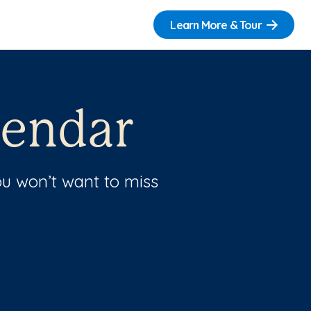
Learn More & Tour
lendar
u won’t want to miss