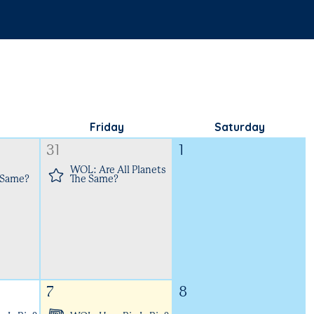
Friday
Saturday
31
1
WOL: Are All Planets
 Same?
The Same?
7
8