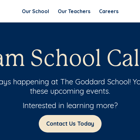
Our School
Our Teachers
Careers
m School Ca
ways happening at The Goddard School! Yo
these upcoming events.
Interested in learning more?
Contact Us Today