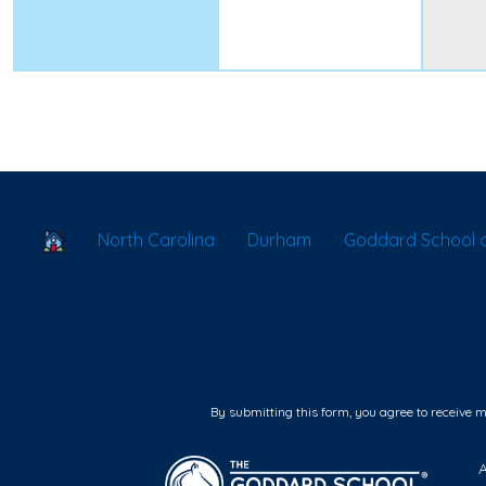
School Locator
North Carolina
Durham
Goddard School 
By submitting this form, you agree to receive 