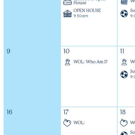
WO
House
OPEN HOUSE
So
9:30am
9
9
10
11
WOL: Who Am I?
W
So
9
16
17
18
WOL:
W
So