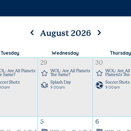
August 2026
Tuesday
Wednesday
Thursday
29
30
L: Are All Planets
WOL: Are All Planets
WOL: Are All
e Same?
The Same?
Planents The
ccer Shots
Splash Day
Soccer Shots
:00am
9:00am
9:00am
5
6