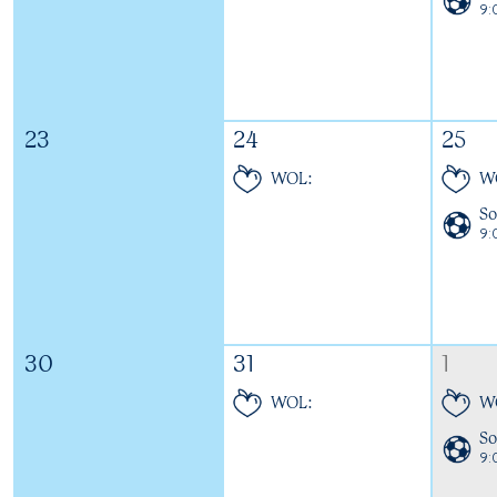
9
23
24
25
WOL:
W
So
9
30
31
1
WOL:
W
So
9