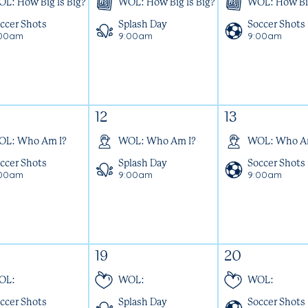
L: How Big Is Big?
WOL: How Big Is Big?
WOL: How Big
ccer Shots
Splash Day
Soccer Shots
:00am
9:00am
9:00am
12
13
OL: Who Am I?
WOL: Who Am I?
WOL: Who A
ccer Shots
Splash Day
Soccer Shots
:00am
9:00am
9:00am
19
20
OL:
WOL:
WOL:
ccer Shots
Splash Day
Soccer Shots