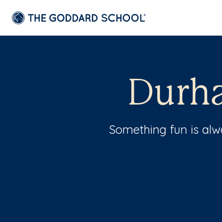
Durha
Something fun is al